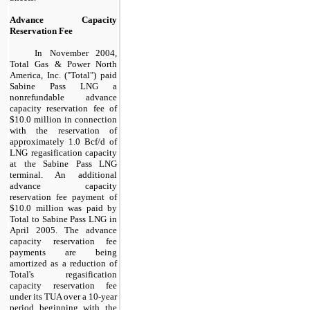
Advance Capacity
Reservation Fee
In November 2004,
Total Gas & Power North
America, Inc. ("Total") paid
Sabine Pass LNG a
nonrefundable advance
capacity reservation fee of
$10.0 million
in connection
with the reservation of
approximately
1.0
Bcf/d of
LNG regasification capacity
at the Sabine Pass LNG
terminal. An additional
advance capacity
reservation fee payment of
$10.0 million
was paid by
Total to Sabine Pass LNG in
April 2005. The advance
capacity reservation fee
payments are being
amortized as a reduction of
Total's regasification
capacity reservation fee
under its TUA over a
10
-year
period beginning with the