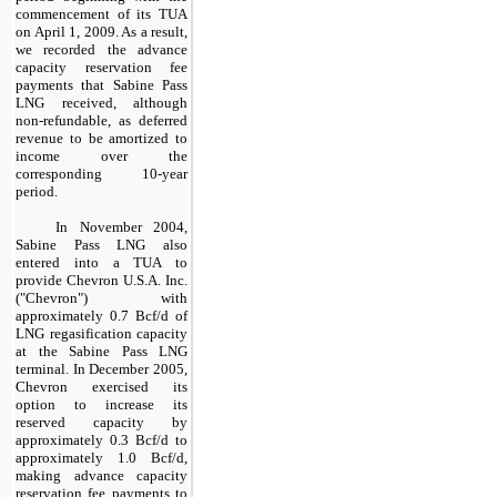
commencement of its TUA
on April 1, 2009. As a result,
we recorded the advance
capacity reservation fee
payments that Sabine Pass
LNG received, although
non-refundable, as deferred
revenue to be amortized to
income over the
corresponding
10
-year
period.
In November 2004,
Sabine Pass LNG also
entered into a TUA to
provide Chevron U.S.A. Inc.
("Chevron") with
approximately
0.7
Bcf/d of
LNG regasification capacity
at the Sabine Pass LNG
terminal. In December 2005,
Chevron exercised its
option to increase its
reserved capacity by
approximately
0.3
Bcf/d to
approximately
1.0
Bcf/d,
making advance capacity
reservation fee payments to