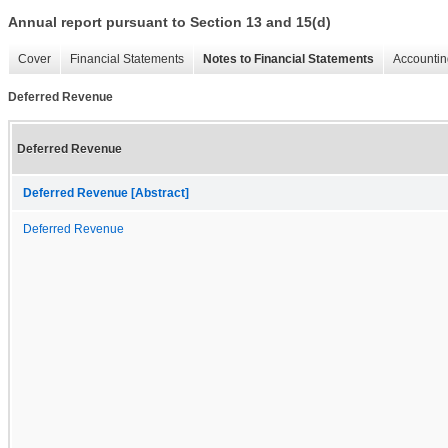
Annual report pursuant to Section 13 and 15(d)
Cover
Financial Statements
Notes to Financial Statements
Accountin
Deferred Revenue
Deferred Revenue
Deferred Revenue [Abstract]
Deferred Revenue