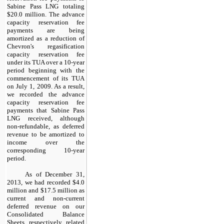
Sabine Pass LNG totaling
$20.0 million
. The advance
capacity reservation fee
payments are being
amortized as a reduction of
Chevron's regasification
capacity reservation fee
under its TUA over a
10
-year
period beginning with the
commencement of its TUA
on July 1, 2009. As a result,
we recorded the advance
capacity reservation fee
payments that Sabine Pass
LNG received, although
non-refundable, as deferred
revenue to be amortized to
income over the
corresponding
10
-year
period.
As of
December 31,
2013
, we had recorded
$4.0
million
and
$17.5 million
as
current and non-current
deferred revenue on our
Consolidated Balance
Sheets, respectively, related