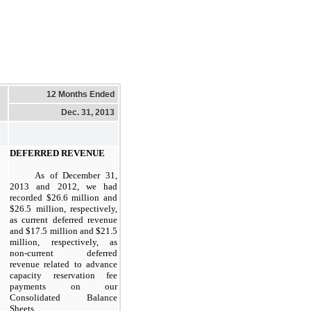
12 Months Ended
Dec. 31, 2013
DEFERRED REVENUE
As of
December 31,
2013
and
2012
, we had
recorded
$26.6 million
and
$26.5 million
, respectively,
as current deferred revenue
and
$17.5 million
and
$21.5
million
, respectively, as
non-current deferred
revenue related to advance
capacity reservation fee
payments on our
Consolidated Balance
Sheets.