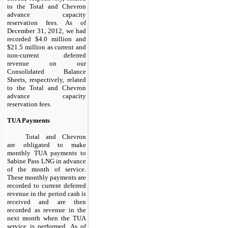
to the Total and Chevron
advance capacity
reservation fees. As of
December 31,
2012
, we had
recorded
$4.0 million
and
$21.5 million
as current and
non-current deferred
revenue on our
Consolidated Balance
Sheets, respectively, related
to the Total and Chevron
advance capacity
reservation fees.
TUA Payments
Total and Chevron
are obligated to make
monthly TUA payments to
Sabine Pass LNG in advance
of the month of service.
These monthly payments are
recorded to current deferred
revenue in the period cash is
received and are then
recorded as revenue in the
next month when the TUA
service is performed. As of