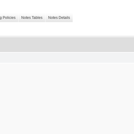
g Policies
Notes Tables
Notes Details