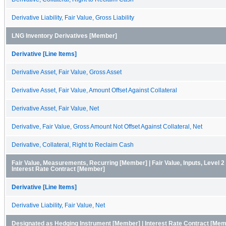
Derivative Liability, Fair Value, Gross Liability
LNG Inventory Derivatives [Member]
Derivative [Line Items]
Derivative Asset, Fair Value, Gross Asset
Derivative Asset, Fair Value, Amount Offset Against Collateral
Derivative Asset, Fair Value, Net
Derivative, Fair Value, Gross Amount Not Offset Against Collateral, Net
Derivative, Collateral, Right to Reclaim Cash
Fair Value, Measurements, Recurring [Member] | Fair Value, Inputs, Level 2
Interest Rate Contract [Member]
Derivative [Line Items]
Derivative Liability, Fair Value, Net
Designated as Hedging Instrument [Member] | Interest Rate Contract [Me