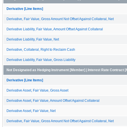
Derivative [Line Items]
Derivative, Fair Value, Gross Amount Not Offset Against Collateral, Net
Derivative Liability, Fair Value, Amount Offset Against Collateral
Derivative Liability, Fair Value, Net
Derivative, Collateral, Right to Reclaim Cash
Derivative Liability, Fair Value, Gross Liability
Not Designated as Hedging Instrument [Member] | Interest Rate Contract 
Derivative [Line Items]
Derivative Asset, Fair Value, Gross Asset
Derivative Asset, Fair Value, Amount Offset Against Collateral
Derivative Asset, Fair Value, Net
Derivative, Fair Value, Gross Amount Not Offset Against Collateral, Net