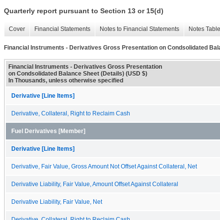
Quarterly report pursuant to Section 13 or 15(d)
Cover
Financial Statements
Notes to Financial Statements
Notes Tabl
Financial Instruments - Derivatives Gross Presentation on Condsolidated Bal
Financial Instruments - Derivatives Gross Presentation
on Condsolidated Balance Sheet (Details) (USD $)
In Thousands, unless otherwise specified
Derivative [Line Items]
Derivative, Collateral, Right to Reclaim Cash
Fuel Derivatives [Member]
Derivative [Line Items]
Derivative, Fair Value, Gross Amount Not Offset Against Collateral, Net
Derivative Liability, Fair Value, Amount Offset Against Collateral
Derivative Liability, Fair Value, Net
Derivative, Collateral, Right to Reclaim Cash