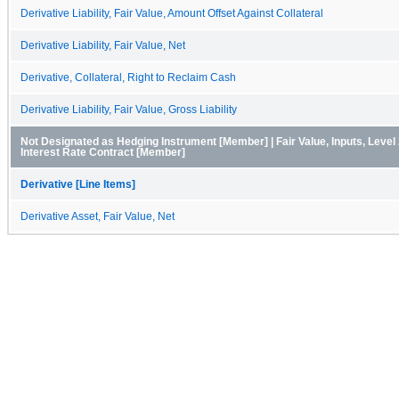
Derivative Liability, Fair Value, Amount Offset Against Collateral
Derivative Liability, Fair Value, Net
Derivative, Collateral, Right to Reclaim Cash
Derivative Liability, Fair Value, Gross Liability
Not Designated as Hedging Instrument [Member] | Fair Value, Inputs, Level
Interest Rate Contract [Member]
Derivative [Line Items]
Derivative Asset, Fair Value, Net