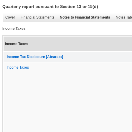
Quarterly report pursuant to Section 13 or 15(d)
Cover
Financial Statements
Notes to Financial Statements
Notes Tab
Income Taxes
Income Taxes
Income Tax Disclosure [Abstract]
Income Taxes