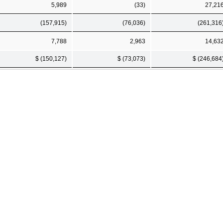
5,989
(33)
27,21
(157,915)
(76,036)
(261,316
7,788
2,963
14,63
$ (150,127)
$ (73,073)
$ (246,684