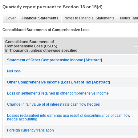
Quarterly report pursuant to Section 13 or 15(d)
Cover
Financial Statements
Notes to Financial Statements
Notes Tab
Consolidated Statements of Comprehensive Loss
Consolidated Statements of
Comprehensive Loss (USD $)
In Thousands, unless otherwise specified
Statement of Other Comprehensive Income [Abstract]
Net loss
Other Comprehensive Income (Loss), Net of Tax [Abstract]
Loss on settlements retained in other comprehensive income
Change in fair value of of interest rate cash flow hedges
Losses reclassified into earnings asa result of discontinuance of cash flow
hedge accounting
Foreign currency translation