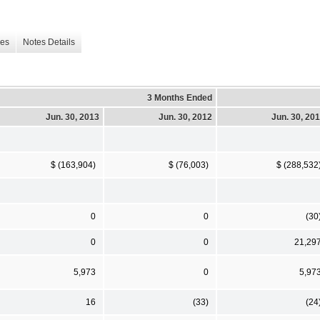
les
Notes Details
3 Months Ended
Jun. 30, 2013
Jun. 30, 2012
Jun. 30, 20
$ (163,904)
$ (76,003)
$ (288,532
0
0
(30
0
0
21,29
5,973
0
5,97
16
(33)
(24