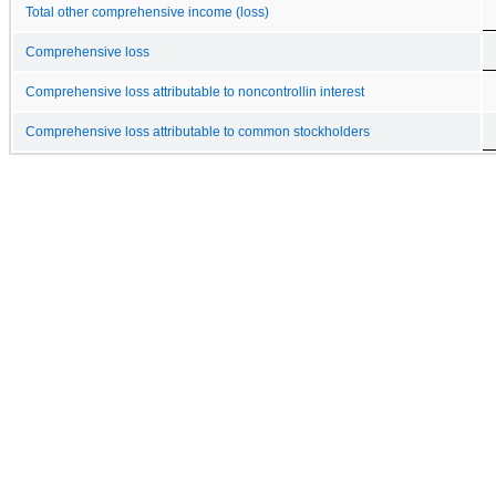
Total other comprehensive income (loss)
Comprehensive loss
Comprehensive loss attributable to noncontrollin interest
Comprehensive loss attributable to common stockholders