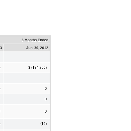
6 Months Ended
13
Jun. 30, 2012
)
$ (134,856)
)
0
7
0
3
0
)
(16)