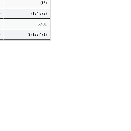
6
(16)
)
(134,872)
2
5,401
)
$ (129,471)