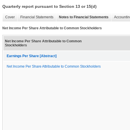
Quarterly report pursuant to Section 13 or 15(d)
Cover
Financial Statements
Notes to Financial Statements
Accountin
Net Income Per Share Attributable to Common Stockholders
Net Income Per Share Attributable to Common
Stockholders
Earnings Per Share [Abstract]
Net Income Per Share Attributable to Common Stockholders