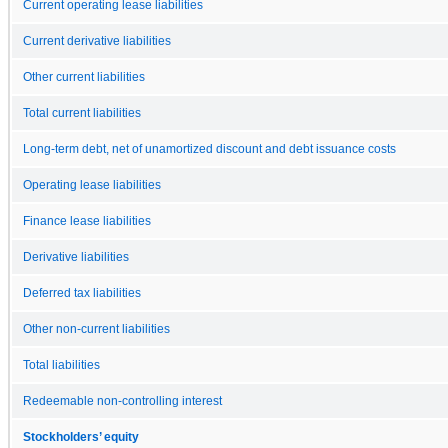
Current operating lease liabilities
Current derivative liabilities
Other current liabilities
Total current liabilities
Long-term debt, net of unamortized discount and debt issuance costs
Operating lease liabilities
Finance lease liabilities
Derivative liabilities
Deferred tax liabilities
Other non-current liabilities
Total liabilities
Redeemable non-controlling interest
Stockholders’ equity