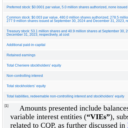
Preferred stock: $0.0001 par value, 5.0 million shares authorized, none issued
Common stock: $0.003 par value, 480.0 million shares authorized; 278.5 milli
277.9 million shares issued at September 30, 2024 and December 31, 2023, r
Treasury stock: 53.1 million shares and 40.9 million shares at September 30, 
December 31, 2023, respectively, at cost
Additional paid-in-capital
Retained earnings
Total Cheniere stockholders’ equity
Non-controlling interest
Total stockholders’ equity
Total liabilities, redeemable non-controlling interest and stockholders’ equity
[1]
Amounts presented include balances
variable interest entities (
“VIEs”
), sub
related to CQP, as further discussed in