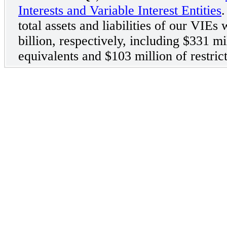
Interests and Variable Interest Entities
.
total assets and liabilities of our VIEs
billion, respectively, including $331 m
equivalents and $103 million of restric