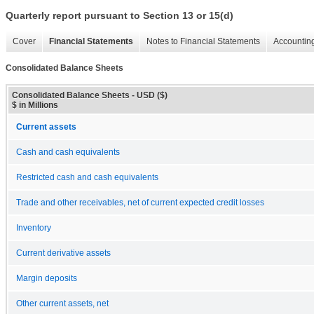
Quarterly report pursuant to Section 13 or 15(d)
Cover
Financial Statements
Notes to Financial Statements
Accounting
Consolidated Balance Sheets
Consolidated Balance Sheets - USD ($)
$ in Millions
Current assets
Cash and cash equivalents
Restricted cash and cash equivalents
Trade and other receivables, net of current expected credit losses
Inventory
Current derivative assets
Margin deposits
Other current assets, net