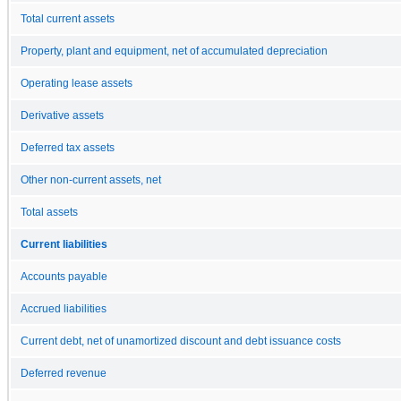
Total current assets
Property, plant and equipment, net of accumulated depreciation
Operating lease assets
Derivative assets
Deferred tax assets
Other non-current assets, net
Total assets
Current liabilities
Accounts payable
Accrued liabilities
Current debt, net of unamortized discount and debt issuance costs
Deferred revenue