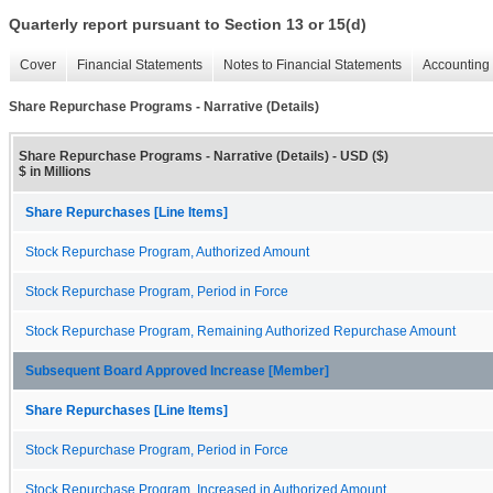
Quarterly report pursuant to Section 13 or 15(d)
Cover
Financial Statements
Notes to Financial Statements
Accounting 
Share Repurchase Programs - Narrative (Details)
Share Repurchase Programs - Narrative (Details) - USD ($)
$ in Millions
Share Repurchases [Line Items]
Stock Repurchase Program, Authorized Amount
Stock Repurchase Program, Period in Force
Stock Repurchase Program, Remaining Authorized Repurchase Amount
Subsequent Board Approved Increase [Member]
Share Repurchases [Line Items]
Stock Repurchase Program, Period in Force
Stock Repurchase Program, Increased in Authorized Amount