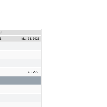
d
21
Mar. 31, 2023
0
$ 3,200