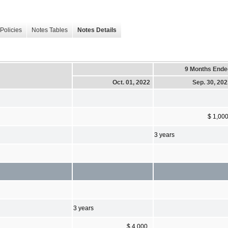
Policies
Notes Tables
Notes Details
9 Months Ende
Oct. 01, 2022
Sep. 30, 20
$ 1,00
3 years
3 years
$ 4,000