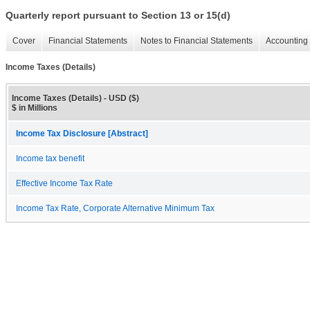
Quarterly report pursuant to Section 13 or 15(d)
Cover
Financial Statements
Notes to Financial Statements
Accounting 
Income Taxes (Details)
Income Taxes (Details) - USD ($)
$ in Millions
Income Tax Disclosure [Abstract]
Income tax benefit
Effective Income Tax Rate
Income Tax Rate, Corporate Alternative Minimum Tax