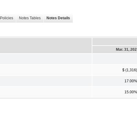
Policies
Notes Tables
Notes Details
Mar. 31, 20
$ (1,316
17.00
15.00