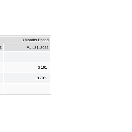
3 Months Ended
23
Mar. 31, 2022
)
$ 191
%
19.70%
%