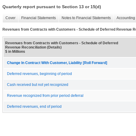
Quarterly report pursuant to Section 13 or 15(d)
Cover
Financial Statements
Notes to Financial Statements
Accounting 
Revenues from Contracts with Customers - Schedule of Deferred Revenue Rec
Revenues from Contracts with Customers - Schedule of Deferred
Revenue Reconciliation (Details)
$ in Millions
Change In Contract With Customer, Liability [Roll Forward]
Deferred revenues, beginning of period
Cash received but not yet recognized
Revenue recognized from prior period deferral
Deferred revenues, end of period