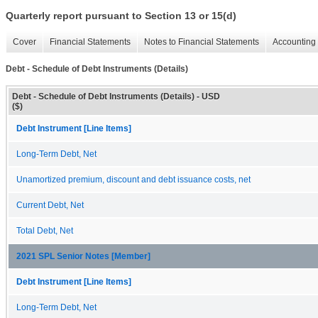
Quarterly report pursuant to Section 13 or 15(d)
Cover
Financial Statements
Notes to Financial Statements
Accounting 
Debt - Schedule of Debt Instruments (Details)
Debt - Schedule of Debt Instruments (Details) - USD
($)
Debt Instrument [Line Items]
Long-Term Debt, Net
Unamortized premium, discount and debt issuance costs, net
Current Debt, Net
Total Debt, Net
2021 SPL Senior Notes [Member]
Debt Instrument [Line Items]
Long-Term Debt, Net