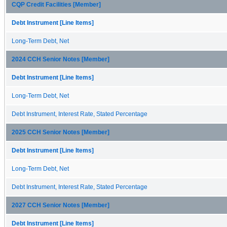
CQP Credit Facilities [Member]
Debt Instrument [Line Items]
Long-Term Debt, Net
2024 CCH Senior Notes [Member]
Debt Instrument [Line Items]
Long-Term Debt, Net
Debt Instrument, Interest Rate, Stated Percentage
2025 CCH Senior Notes [Member]
Debt Instrument [Line Items]
Long-Term Debt, Net
Debt Instrument, Interest Rate, Stated Percentage
2027 CCH Senior Notes [Member]
Debt Instrument [Line Items]