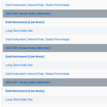
Debt Instrument, Interest Rate, Stated Percentage
2022 SPL Senior Notes [Member]
Debt Instrument [Line Items]
Long-Term Debt, Net
Debt Instrument, Interest Rate, Stated Percentage
2023 SPL Senior Notes [Member]
Debt Instrument [Line Items]
Long-Term Debt, Net
Debt Instrument, Interest Rate, Stated Percentage
2024 SPL Senior Notes [Member]
Debt Instrument [Line Items]
Long-Term Debt, Net