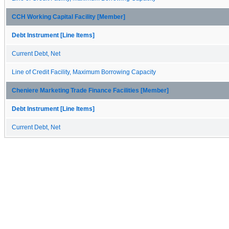
CCH Working Capital Facility [Member]
Debt Instrument [Line Items]
Current Debt, Net
Line of Credit Facility, Maximum Borrowing Capacity
Cheniere Marketing Trade Finance Facilities [Member]
Debt Instrument [Line Items]
Current Debt, Net