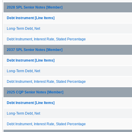
2028 SPL Senior Notes [Member]
Debt Instrument [Line Items]
Long-Term Debt, Net
Debt Instrument, Interest Rate, Stated Percentage
2037 SPL Senior Notes [Member]
Debt Instrument [Line Items]
Long-Term Debt, Net
Debt Instrument, Interest Rate, Stated Percentage
2025 CQP Senior Notes [Member]
Debt Instrument [Line Items]
Long-Term Debt, Net
Debt Instrument, Interest Rate, Stated Percentage