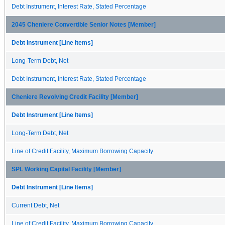
Debt Instrument, Interest Rate, Stated Percentage
2045 Cheniere Convertible Senior Notes [Member]
Debt Instrument [Line Items]
Long-Term Debt, Net
Debt Instrument, Interest Rate, Stated Percentage
Cheniere Revolving Credit Facility [Member]
Debt Instrument [Line Items]
Long-Term Debt, Net
Line of Credit Facility, Maximum Borrowing Capacity
SPL Working Capital Facility [Member]
Debt Instrument [Line Items]
Current Debt, Net
Line of Credit Facility, Maximum Borrowing Capacity