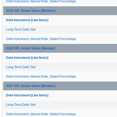
Debt Instrument, Interest Rate, Stated Percentage
2025 SPL Senior Notes [Member]
Debt Instrument [Line Items]
Long-Term Debt, Net
Debt Instrument, Interest Rate, Stated Percentage
2026 SPL Senior Notes [Member]
Debt Instrument [Line Items]
Long-Term Debt, Net
Debt Instrument, Interest Rate, Stated Percentage
2027 SPL Senior Notes [Member]
Debt Instrument [Line Items]
Long-Term Debt, Net
Debt Instrument, Interest Rate, Stated Percentage