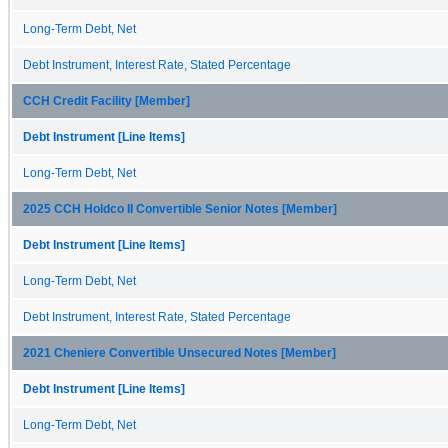
Long-Term Debt, Net
Debt Instrument, Interest Rate, Stated Percentage
CCH Credit Facility [Member]
Debt Instrument [Line Items]
Long-Term Debt, Net
2025 CCH Holdco II Convertible Senior Notes [Member]
Debt Instrument [Line Items]
Long-Term Debt, Net
Debt Instrument, Interest Rate, Stated Percentage
2021 Cheniere Convertible Unsecured Notes [Member]
Debt Instrument [Line Items]
Long-Term Debt, Net