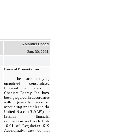
6 Months Ended
Jun. 30, 2011
Basis of Presentation
The accompanying
unaudited consolidated
financial statements of
Cheniere Energy, Inc. have
been prepared in accordance
with generally accepted
accounting principles in the
United States ("GAAP") for
interim financial
information and with Rule
10-01 of Regulation S-X.
Accordingly, they do not