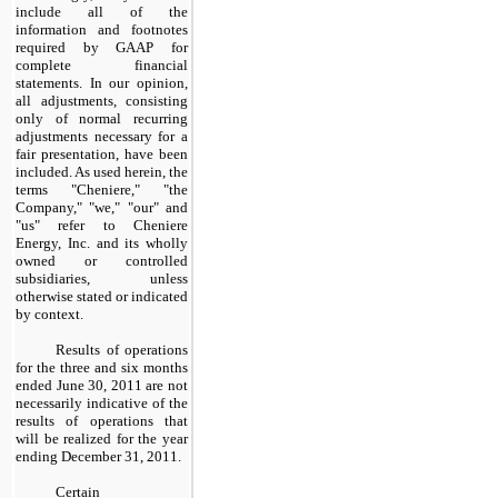
include all of the
information and footnotes
required by GAAP for
complete financial
statements. In our opinion,
all adjustments, consisting
only of normal recurring
adjustments necessary for a
fair presentation, have been
included. As used herein, the
terms "Cheniere," "the
Company," "we," "our" and
"us" refer to Cheniere
Energy, Inc. and its wholly
owned or controlled
subsidiaries, unless
otherwise stated or indicated
by context.
Results of operations
for the
three and six months
ended
June 30, 2011
are not
necessarily indicative of the
results of operations that
will be realized for the year
ending
December 31, 2011
.
Certain