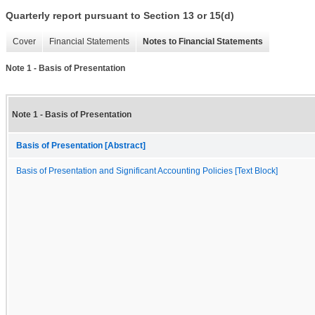
Quarterly report pursuant to Section 13 or 15(d)
Cover
Financial Statements
Notes to Financial Statements
Note 1 - Basis of Presentation
Note 1 - Basis of Presentation
Basis of Presentation [Abstract]
Basis of Presentation and Significant Accounting Policies [Text Block]