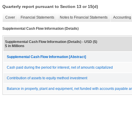
Quarterly report pursuant to Section 13 or 15(d)
Cover
Financial Statements
Notes to Financial Statements
Accounting 
Supplemental Cash Flow Information (Details)
Supplemental Cash Flow Information (Details) - USD ($)
$ in Millions
Supplemental Cash Flow Information [Abstract]
Cash paid during the period for interest, net of amounts capitalized
Contribution of assets to equity method investment
Balance in property, plant and equipment, net funded with accounts payable and