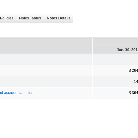
Policies
Notes Tables
Notes Details
Jun. 30, 20
$ 26
1
 accrued liabilities
$ 36