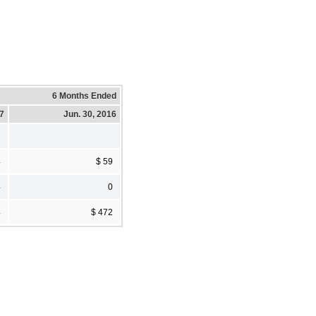
6 Months Ended
17
Jun. 30, 2016
4
$ 59
4
0
4
$ 472