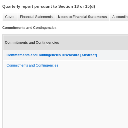
Quarterly report pursuant to Section 13 or 15(d)
Cover
Financial Statements
Notes to Financial Statements
Accountin
Commitments and Contingencies
Commitments and Contingencies
Commitments and Contingencies Disclosure [Abstract]
Commitments and Contingencies