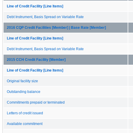
Line of Credit Facility [Line Items]
Debt Instrument, Basis Spread on Variable Rate
2016 CQP Credit Facilities [Member] | Base Rate [Member]
Line of Credit Facility [Line Items]
Debt Instrument, Basis Spread on Variable Rate
2015 CCH Credit Facility [Member]
Line of Credit Facility [Line Items]
Original facility size
Outstanding balance
Commitments prepaid or terminated
Letters of credit issued
Available commitment