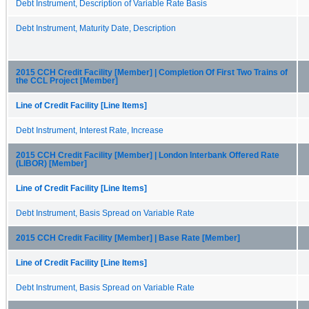
Debt Instrument, Description of Variable Rate Basis
Debt Instrument, Maturity Date, Description
2015 CCH Credit Facility [Member] | Completion Of First Two Trains of
the CCL Project [Member]
Line of Credit Facility [Line Items]
Debt Instrument, Interest Rate, Increase
2015 CCH Credit Facility [Member] | London Interbank Offered Rate
(LIBOR) [Member]
Line of Credit Facility [Line Items]
Debt Instrument, Basis Spread on Variable Rate
2015 CCH Credit Facility [Member] | Base Rate [Member]
Line of Credit Facility [Line Items]
Debt Instrument, Basis Spread on Variable Rate