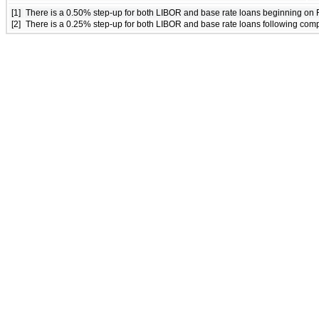
[1]
There is a 0.50% step-up for both LIBOR and base rate loans beginning on 
[2]
There is a 0.25% step-up for both LIBOR and base rate loans following comple