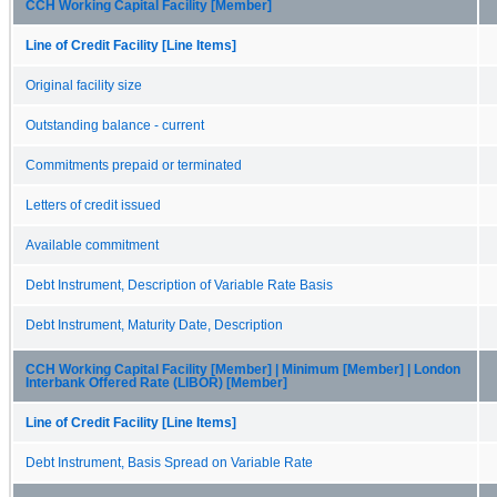
CCH Working Capital Facility [Member]
Line of Credit Facility [Line Items]
Original facility size
Outstanding balance - current
Commitments prepaid or terminated
Letters of credit issued
Available commitment
Debt Instrument, Description of Variable Rate Basis
Debt Instrument, Maturity Date, Description
CCH Working Capital Facility [Member] | Minimum [Member] | London
Interbank Offered Rate (LIBOR) [Member]
Line of Credit Facility [Line Items]
Debt Instrument, Basis Spread on Variable Rate