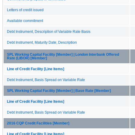
Letters of credit issued
Available commitment
Debt Instrument, Description of Variable Rate Basis
Debt Instrument, Maturity Date, Description
SPL Working Capital Facility [Member] | London Interbank Offered
Rate (LIBOR) [Member]
Line of Credit Facility [Line Items]
Debt Instrument, Basis Spread on Variable Rate
SPL Working Capital Facility [Member] | Base Rate [Member]
Line of Credit Facility [Line Items]
Debt Instrument, Basis Spread on Variable Rate
2016 CQP Credit Facilities [Member]
Line of Credit Facility [Line Items]