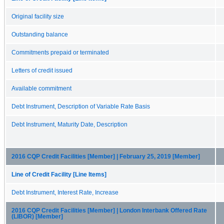
Original facility size
Outstanding balance
Commitments prepaid or terminated
Letters of credit issued
Available commitment
Debt Instrument, Description of Variable Rate Basis
Debt Instrument, Maturity Date, Description
2016 CQP Credit Facilities [Member] | February 25, 2019 [Member]
Line of Credit Facility [Line Items]
Debt Instrument, Interest Rate, Increase
2016 CQP Credit Facilities [Member] | London Interbank Offered Rate
(LIBOR) [Member]