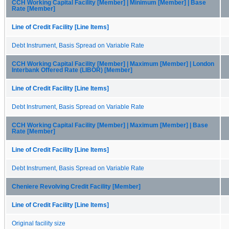
CCH Working Capital Facility [Member] | Minimum [Member] | Base
Rate [Member]
Line of Credit Facility [Line Items]
Debt Instrument, Basis Spread on Variable Rate
CCH Working Capital Facility [Member] | Maximum [Member] | London
Interbank Offered Rate (LIBOR) [Member]
Line of Credit Facility [Line Items]
Debt Instrument, Basis Spread on Variable Rate
CCH Working Capital Facility [Member] | Maximum [Member] | Base
Rate [Member]
Line of Credit Facility [Line Items]
Debt Instrument, Basis Spread on Variable Rate
Cheniere Revolving Credit Facility [Member]
Line of Credit Facility [Line Items]
Original facility size