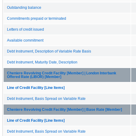
Outstanding balance
Commitments prepaid or terminated
Letters of credit issued
Available commitment
Debt Instrument, Description of Variable Rate Basis
Debt Instrument, Maturity Date, Description
Cheniere Revolving Credit Facility [Member] | London Interbank
Offered Rate (LIBOR) [Member]
Line of Credit Facility [Line Items]
Debt Instrument, Basis Spread on Variable Rate
Cheniere Revolving Credit Facility [Member] | Base Rate [Member]
Line of Credit Facility [Line Items]
Debt Instrument, Basis Spread on Variable Rate