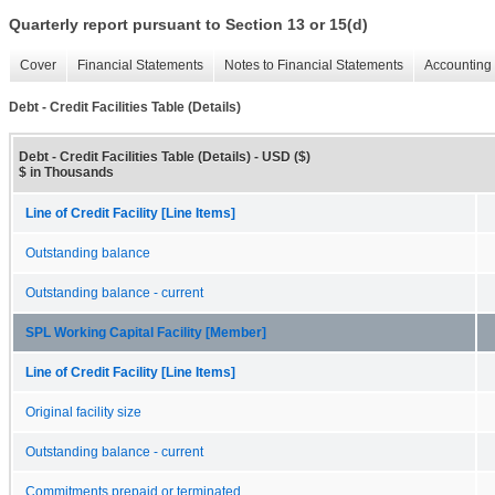
Quarterly report pursuant to Section 13 or 15(d)
Cover
Financial Statements
Notes to Financial Statements
Accounting 
Debt - Credit Facilities Table (Details)
Debt - Credit Facilities Table (Details) - USD ($)
$ in Thousands
Line of Credit Facility [Line Items]
Outstanding balance
Outstanding balance - current
SPL Working Capital Facility [Member]
Line of Credit Facility [Line Items]
Original facility size
Outstanding balance - current
Commitments prepaid or terminated