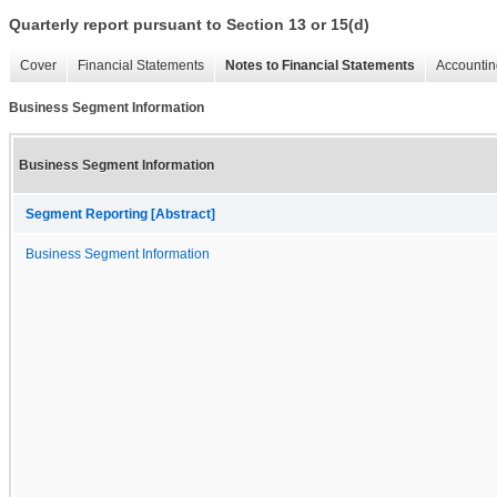
Quarterly report pursuant to Section 13 or 15(d)
Cover
Financial Statements
Notes to Financial Statements
Accountin
Business Segment Information
Business Segment Information
Segment Reporting [Abstract]
Business Segment Information