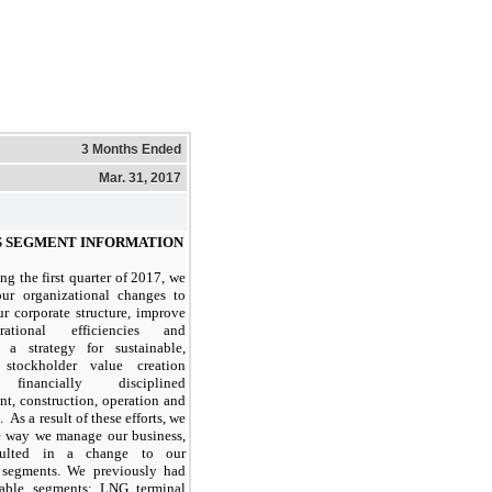
3 Months Ended
Mar. 31, 2017
S SEGMENT INFORMATION
ng the first quarter of 2017, we
our organizational changes to
ur corporate structure, improve
ational efficiencies and
 a strategy for sustainable,
 stockholder value creation
financially disciplined
t, construction, operation and
 As a result of these efforts, we
e way we manage our business,
sulted in a change to our
e segments. We previously had
able segments: LNG terminal