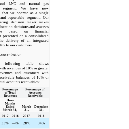
and LNG and natural gas
ng segment. We have now
d that we operate as a single
 and reportable segment. Our
rating decision maker makes
location decisions and assesses
ance based on financial
n presented on a consolidated
the delivery of an integrated
LNG to our customers.
Concentration
 following table shows
with revenues of
10%
or greater
revenues and customers with
receivable balances of
10%
or
total accounts receivables:
Percentage
Percentage of
of Total
Accounts
Revenues
Receivable
Three
Months
Ended
March
December
March 31,
31,
31,
2017
2016
2017
2016
33%
—%
28%
34%