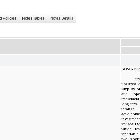
g Policies
Notes Tables
Notes Details
BUSINES
Duri
finalized 
simplify o
our oper
implement
long-term
through 
developmen
investment.
revised th
which re
reportabl
two
report