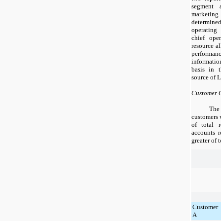
segment 
marketi
determine
operating
chief ope
resource al
perform
informatio
basis in 
source of 
Customer 
The
customers 
of total 
accounts 
greater of 
Customer
A