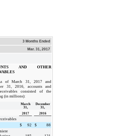
3 Months Ended
Mar. 31, 2017
OUNTS AND OTHER
VABLES
As of
March 31, 2017
and
er 31, 2016
, accounts and
receivables consisted of the
g (in millions):
March
December
31,
31,
2017
2016
eceivables
$
92
$
88
niere
keting
185
121