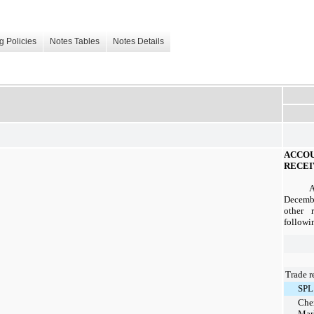
g Policies
Notes Tables
Notes Details
ACC
RECEI
Decemb
other 
followin
Trade r
SPL
Che
Mar