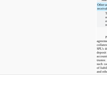
Other a
receiva
T
a
a
r
agreem
collate
SPL’s d
deposit
account
trustee
such ca
of liabi
and oth