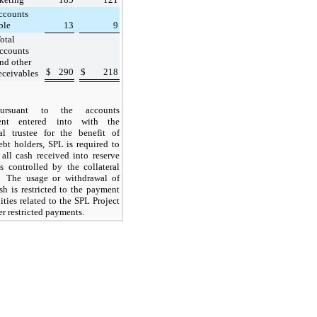
ccounts
ble
13
9
otal
ccounts
nd other
$
290
$
218
eceivables
Pursuant to the accounts
ent entered into with the
ral trustee for the benefit of
ebt holders, SPL is required to
 all cash received into reserve
s controlled by the collateral
. The usage or withdrawal of
sh is restricted to the payment
lities related to the
SPL Project
er restricted payments.