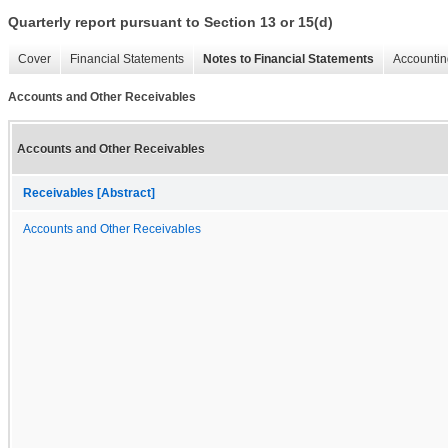
Quarterly report pursuant to Section 13 or 15(d)
Cover
Financial Statements
Notes to Financial Statements
Accountin
Accounts and Other Receivables
Accounts and Other Receivables
Receivables [Abstract]
Accounts and Other Receivables