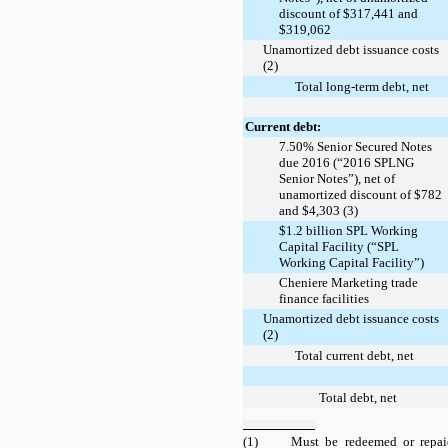
discount of $317,441 and
$319,062
Unamortized debt issuance costs
(2)
Total long-term debt, net
Current debt:
7.50% Senior Secured Notes
due 2016 (“2016 SPLNG
Senior Notes”), net of
unamortized discount of $782
and $4,303 (3)
$1.2 billion SPL Working
Capital Facility (“SPL
Working Capital Facility”)
Cheniere Marketing trade
finance facilities
Unamortized debt issuance costs
(2)
Total current debt, net
Total debt, net
(1)
Must be redeemed or repai