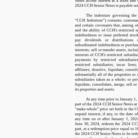
Notes
accrue interest at a fixed rate
2024 CCH Senior Notes
is payable se
The indenture governing th
“CCH Indenture”)
contains customar
and certain covenants that, among ot
and the ability of CCH’s restricted s
indebtedness or issue preferred stoc
pay dividends or distributions 
subordinated indebtedness or purchas
interests; sell or transfer assets, in
interests of CCH’s restricted subsidia
payments by restricted subsidia
restricted subsidiaries; incur liens
affiliates; dissolve, liquidate, consoli
substantially all of the properties or
subsidiaries taken as a whole; or pe
liquidate, consolidate, merge, sell or 
its properties and assets.
At any time prior to January 1
part of the
2024 CCH Senior Notes
at
“make-whole” price set forth in the
C
unpaid interest, if any, to the date
any time on or after January 1, 202
June 30, 2024, redeem the
2024 CCH
part, at a redemption price equal to
1
the
2024 CCH Senior Notes
to be red