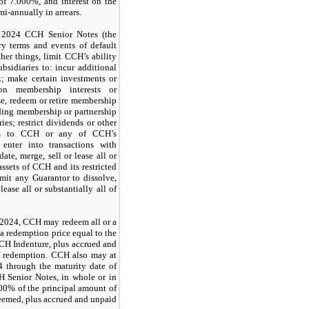
 of
7.000%
, and interest on the
mi-annually in arrears.
e
2024 CCH Senior Notes
(the
y terms and events of default
her things, limit CCH’s ability
ubsidiaries to: incur additional
k; make certain investments or
on membership interests or
e, redeem or retire membership
cluding membership or partnership
ries; restrict dividends or other
ries to CCH or any of CCH’s
; enter into transactions with
date, merge, sell or lease all or
 assets of CCH and its restricted
rmit any Guarantor to dissolve,
lease all or substantially all of
, 2024, CCH may redeem all or a
 a redemption price equal to the
CH Indenture
, plus accrued and
 of redemption. CCH also may at
4 through the maturity date of
 Senior Notes
, in whole or in
00%
of the principal amount of
eemed, plus accrued and unpaid