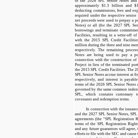
of the
2026 SPL Senior Notes
an
approximately
$1.3 billion
and
$1
deducting commissions, fees and exp
required under the respective senior
net proceeds were used to prepay a po
Notes
) or all (for the
2027 SPL Sen
borrowings and terminate commitme
Facilities
, resulting in a write-off o
with the
2015 SPL Credit Facilitie
million
during the
three and nine mo
respectively. The remaining proce
Notes
are being used to pay a por
connection with the construction of
Project
in lieu of the terminated po
the
2015 SPL Credit Facilities
. The
2
SPL Senior Notes
accrue interest at fi
respectively, and interest is payabl
terms of the
2026 SPL Senior Notes
governed by the same common indentur
SPL, which contains customary t
covenants and redemption terms.
In connection with the issuanc
and the
2027 SPL Senior Notes
, SPL 
agreements
(the “SPL Registration 
terms of the
SPL Registration Right
and any future guarantors will agree,
efforts to file with the SEC and cause