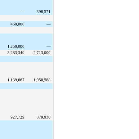
—
398,571
450,000
—
1,250,000
—
3,283,340
2,713,000
1,139,667
1,050,588
927,729
879,938