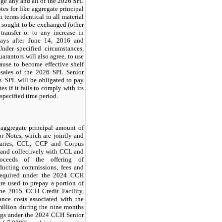
nge any and all of the
2026 SPL
tes
for like aggregate principal
 terms identical in all material
es sought to be exchanged (other
 transfer or to any increase in
ays
after June 14, 2016 and
nder specified circumstances,
arantors will also agree, to use
ause to become effective shelf
resales of the
2026 SPL Senior
s
. SPL will be obligated to pay
es if it fails to comply with its
 specified time period.
ggregate principal amount of
r Notes
, which are jointly and
diaries, CCL, CCP and Corpus
 and collectively with CCL and
oceeds of the offering of
educting commissions, fees and
required under the
2024 CCH
re used to prepay a portion of
the
2015 CCH Credit Facility
,
uance costs associated with the
illion
during the
nine months
ngs under the
2024 CCH Senior