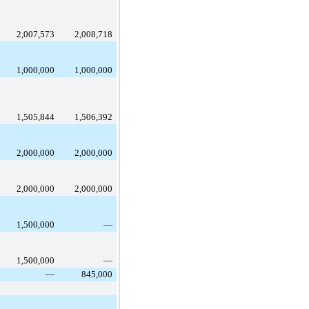
2,007,573
2,008,718
1,000,000
1,000,000
1,505,844
1,506,392
2,000,000
2,000,000
2,000,000
2,000,000
1,500,000
—
1,500,000
—
—
845,000