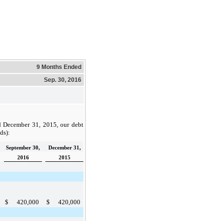
9 Months Ended
Sep. 30, 2016
d
December 31, 2015
, our debt
nds):
September 30,
December 31,
2016
2015
$
420,000
$
420,000