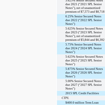
5.625% Senior Secured Notes
due 2021 (“2021 SPL Senior
Notes”), net of unamortized
premium of $7,573 and $8,718
6.25% Senior Secured Notes
due 2022 (“2022 SPL Senior
Notes”)
5.625% Senior Secured Notes
due 2023 (“2023 SPL Senior
Notes”), net of unamortized
premium of $5,844 and $6,392
5.75% Senior Secured Notes
due 2024 (“2024 SPL Senior
Notes”)
5.625% Senior Secured Notes
due 2025 (“2025 SPL Senior
Notes”)
5.875% Senior Secured Notes
due 2026 (“2026 SPL Senior
Notes”)
5.00% Senior Secured Notes
due 2027 (“2027 SPL Senior
Notes”)
2015 SPL Credit Facilities
CTPL
$400.0 million Term Loan