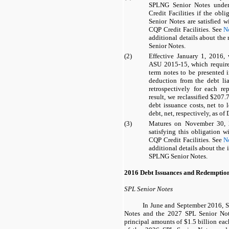
SPLNG Senior Notes
under
Credit Facilities
if the obli
Senior Notes
are satisfied 
CQP Credit Facilities
. See
N
additional details about the
Senior Notes
.
(2)
Effective January 1, 2016
ASU 2015-15, which require 
term notes to be presented i
deduction from the debt liab
retrospectively for each re
result, we reclassified
$207.7
debt issuance costs, net to 
debt, net, respectively, as of
(3)
Matures on November 30, 2
satisfying this obligation 
CQP Credit Facilities
. See
N
additional details about the
SPLNG Senior Notes
.
2016 Debt Issuances and Redemptio
SPL Senior Notes
In June and September 2016, 
Notes
and the
2027 SPL Senior No
principal amounts of
$1.5 billion
each