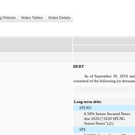
g Policies
Notes Tables
Notes Details
DEBT
As of
September 30, 2016
an
consisted of the following (in thousa
Long-term debt:
SPLNG
6.50% Senior Secured Notes
due 2020 (“2020 SPLNG
Senior Notes”) (1)
SPL