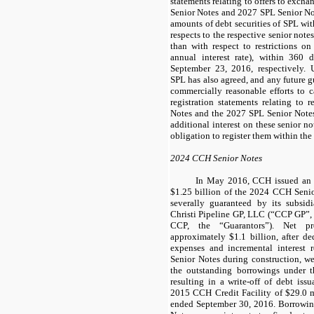
statements relating to offers to excha
Senior Notes
and
2027 SPL Senior No
amounts of debt securities of SPL with
respects to the respective senior not
than with respect to restrictions on
annual interest rate), within
360 d
September 23, 2016, respectively. U
SPL has also agreed, and any future gu
commercially reasonable efforts to c
registration statements relating to 
Notes
and the
2027 SPL Senior Note
additional interest on these senior not
obligation to register them within the
2024 CCH Senior Notes
In May 2016, CCH issued an a
$1.25 billion
of the
2024 CCH Senio
severally guaranteed by its subsi
Christi Pipeline GP, LLC (“CCP GP”,
CCP, the “Guarantors”). Net pr
approximately
$1.1 billion
, after d
expenses and incremental interest 
Senior Notes
during construction, we
the outstanding borrowings under 
resulting in a write-off of debt iss
2015 CCH Credit Facility
of
$29.0 m
ended September 30, 2016
. Borrowi