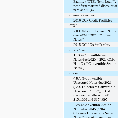
Facility (“CTPL Term Loan”),
net of unamortized discount of
zero and $1,429
Cheniere Partners
2016 CQP Credit Facilities
CCH
7.000% Senior Secured Notes
due 2024 (“2024 CCH Senior
Notes”)
2015 CCH Credit Facility
CCH HoldCo II
11.0% Convertible Senior
Notes due 2025 (“2025 CCH
HoldCo II Convertible Senior
Notes”)
Cheniere
4.875% Convertible
Unsecured Notes due 2021
(“2021 Cheniere Convertible
Unsecured Notes”), net of
unamortized discount of
$151,996 and $174,095
4.25% Convertible Senior
Notes due 2045 (“2045
Cheniere Convertible Senior
Notes”), net of unamortized