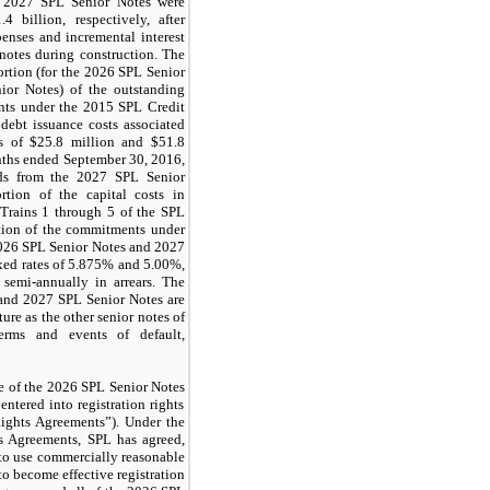
d
2027 SPL Senior Notes
were
.4 billion
, respectively, after
enses and incremental interest
 notes during construction. The
rtion (for the
2026 SPL Senior
ior Notes
) of the outstanding
nts under the
2015 SPL Credit
f debt issuance costs associated
s
of
$25.8 million
and
$51.8
nths ended September 30, 2016
,
eds from the
2027 SPL Senior
tion of the capital costs in
 Trains 1 through 5 of the
SPL
rtion of the commitments under
026 SPL Senior Notes
and
2027
xed rates of
5.875%
and
5.00%
,
e semi-annually in arrears. The
and
2027 SPL Senior Notes
are
e as the other senior notes of
erms and events of default,
e of the
2026 SPL Senior Notes
entered into registration rights
Rights Agreements”)
. Under the
s Agreements
, SPL has agreed,
 to use commercially reasonable
 to become effective registration