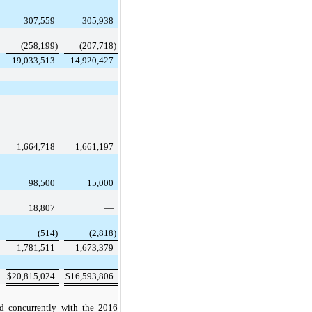
307,559
305,938
(258,199
)
(207,718
)
19,033,513
14,920,427
1,664,718
1,661,197
98,500
15,000
18,807
—
(514
)
(2,818
)
1,781,511
1,673,379
$
20,815,024
$
16,593,806
d concurrently with the
2016