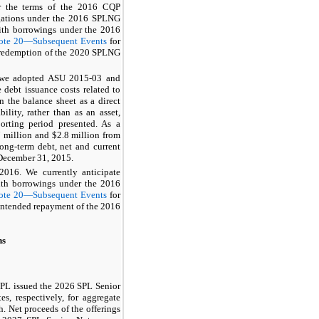
 the terms of the
2016 CQP
gations under the
2016 SPLNG
with borrowings under the
2016
ote 20—Subsequent Events
for
 redemption of the
2020 SPLNG
, we adopted ASU 2015-03 and
debt issuance costs related to
n the balance sheet as a direct
ility, rather than as an asset,
porting period presented. As a
 million
and
$2.8 million
from
long-term debt, net and current
December 31, 2015
.
016. We currently anticipate
with borrowings under the
2016
ote 20—Subsequent Events
for
 intended repayment of the
2016
ns
SPL issued the
2026 SPL Senior
tes
, respectively, for aggregate
. Net proceeds of the offerings