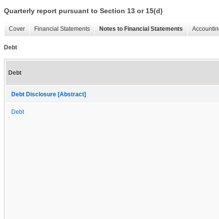
Quarterly report pursuant to Section 13 or 15(d)
Cover
Financial Statements
Notes to Financial Statements
Accountin
Debt
Debt
Debt Disclosure [Abstract]
Debt