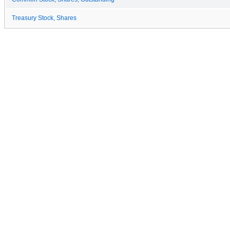
Treasury Stock, Shares