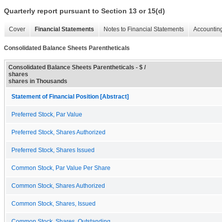
Quarterly report pursuant to Section 13 or 15(d)
Cover
Financial Statements
Notes to Financial Statements
Accounting
Consolidated Balance Sheets Parentheticals
Consolidated Balance Sheets Parentheticals - $ /
shares
shares in Thousands
Statement of Financial Position [Abstract]
Preferred Stock, Par Value
Preferred Stock, Shares Authorized
Preferred Stock, Shares Issued
Common Stock, Par Value Per Share
Common Stock, Shares Authorized
Common Stock, Shares, Issued
Common Stock, Shares, Outstanding