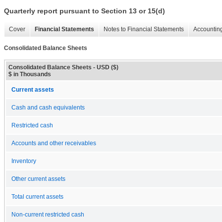
Quarterly report pursuant to Section 13 or 15(d)
Cover
Financial Statements
Notes to Financial Statements
Accounting
Consolidated Balance Sheets
Consolidated Balance Sheets - USD ($)
$ in Thousands
Current assets
Cash and cash equivalents
Restricted cash
Accounts and other receivables
Inventory
Other current assets
Total current assets
Non-current restricted cash