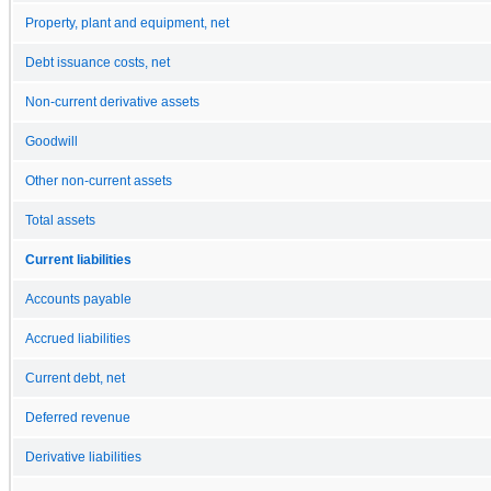
Property, plant and equipment, net
Debt issuance costs, net
Non-current derivative assets
Goodwill
Other non-current assets
Total assets
Current liabilities
Accounts payable
Accrued liabilities
Current debt, net
Deferred revenue
Derivative liabilities