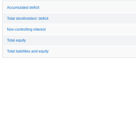
Accumulated deficit
Total stockholders’ deficit
Non-controlling interest
Total equity
Total liabilities and equity