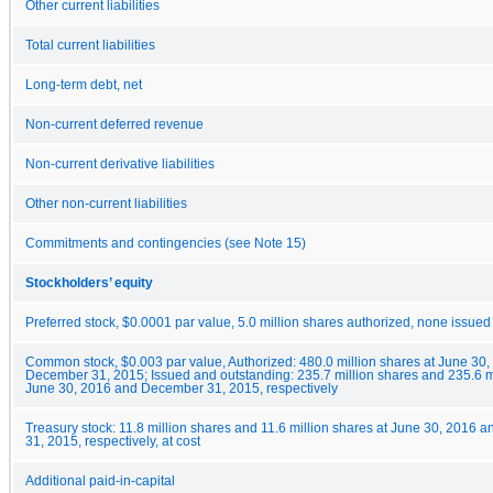
Other current liabilities
Total current liabilities
Long-term debt, net
Non-current deferred revenue
Non-current derivative liabilities
Other non-current liabilities
Commitments and contingencies (see Note 15)
Stockholders’ equity
Preferred stock, $0.0001 par value, 5.0 million shares authorized, none issued
Common stock, $0.003 par value, Authorized: 480.0 million shares at June 30
December 31, 2015; Issued and outstanding: 235.7 million shares and 235.6 mi
June 30, 2016 and December 31, 2015, respectively
Treasury stock: 11.8 million shares and 11.6 million shares at June 30, 2016
31, 2015, respectively, at cost
Additional paid-in-capital