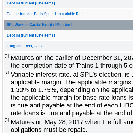
Debt Instrument [Line Items]
Debt Instrument, Basis Spread on Variable Rate
SPL Working Capital Facility [Member]
Debt Instrument [Line Items]
Long-term Debt, Gross
[1]
Matures on the earlier of December 31, 20
the completion date of Trains 1 through 5 o
[2]
Variable interest rate, at SPL’s election, i
applicable margin. The applicable margins
1.30% to 1.75%, depending on the applicab
the applicable margin for base rate loans 
is due and payable at the end of each LIB
rate loans is due and payable at the end of
[3]
Matures on May 28, 2017 when the full amou
obligations must be repaid.