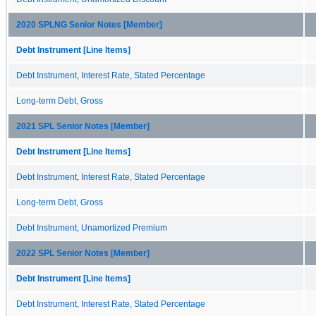
2020 SPLNG Senior Notes [Member]
Debt Instrument [Line Items]
Debt Instrument, Interest Rate, Stated Percentage
Long-term Debt, Gross
2021 SPL Senior Notes [Member]
Debt Instrument [Line Items]
Debt Instrument, Interest Rate, Stated Percentage
Long-term Debt, Gross
Debt Instrument, Unamortized Premium
2022 SPL Senior Notes [Member]
Debt Instrument [Line Items]
Debt Instrument, Interest Rate, Stated Percentage