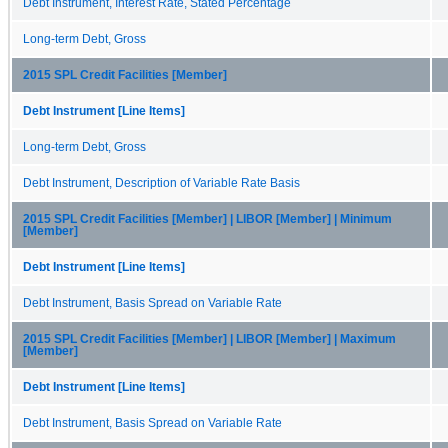
Debt Instrument, Interest Rate, Stated Percentage
Long-term Debt, Gross
2015 SPL Credit Facilities [Member]
Debt Instrument [Line Items]
Long-term Debt, Gross
Debt Instrument, Description of Variable Rate Basis
2015 SPL Credit Facilities [Member] | LIBOR [Member] | Minimum
[Member]
Debt Instrument [Line Items]
Debt Instrument, Basis Spread on Variable Rate
2015 SPL Credit Facilities [Member] | LIBOR [Member] | Maximum
[Member]
Debt Instrument [Line Items]
Debt Instrument, Basis Spread on Variable Rate