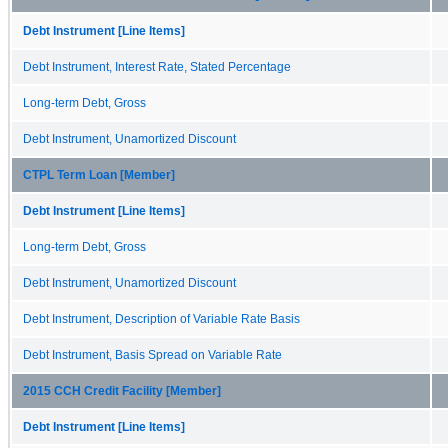
Debt Instrument [Line Items]
Debt Instrument, Interest Rate, Stated Percentage
Long-term Debt, Gross
Debt Instrument, Unamortized Discount
CTPL Term Loan [Member]
Debt Instrument [Line Items]
Long-term Debt, Gross
Debt Instrument, Unamortized Discount
Debt Instrument, Description of Variable Rate Basis
Debt Instrument, Basis Spread on Variable Rate
2015 CCH Credit Facility [Member]
Debt Instrument [Line Items]