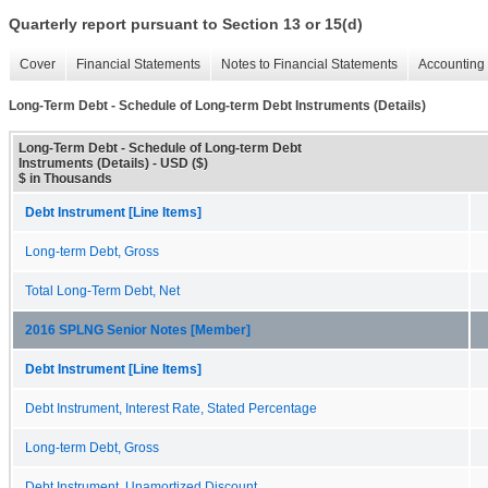
Quarterly report pursuant to Section 13 or 15(d)
Cover
Financial Statements
Notes to Financial Statements
Accounting 
Long-Term Debt - Schedule of Long-term Debt Instruments (Details)
Long-Term Debt - Schedule of Long-term Debt
Instruments (Details) - USD ($)
$ in Thousands
Debt Instrument [Line Items]
Long-term Debt, Gross
Total Long-Term Debt, Net
2016 SPLNG Senior Notes [Member]
Debt Instrument [Line Items]
Debt Instrument, Interest Rate, Stated Percentage
Long-term Debt, Gross
Debt Instrument, Unamortized Discount