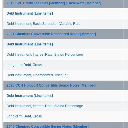
2015 SPL Credit Facilities [Member] | Base Rate [Member]
Debt Instrument [Line Items]
Debt Instrument, Basis Spread on Variable Rate
2021 Cheniere Convertible Unsecured Notes [Member]
Debt Instrument [Line Items]
Debt Instrument, Interest Rate, Stated Percentage
Long-term Debt, Gross
Debt Instrument, Unamortized Discount
2025 CCH Holdco II Convertible Senior Notes [Member]
Debt Instrument [Line Items]
Debt Instrument, Interest Rate, Stated Percentage
Long-term Debt, Gross
2045 Cheniere Convertible Senior Notes [Member]