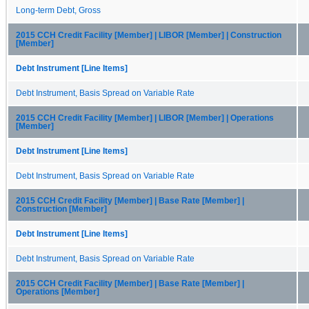
Long-term Debt, Gross
2015 CCH Credit Facility [Member] | LIBOR [Member] | Construction
[Member]
Debt Instrument [Line Items]
Debt Instrument, Basis Spread on Variable Rate
2015 CCH Credit Facility [Member] | LIBOR [Member] | Operations
[Member]
Debt Instrument [Line Items]
Debt Instrument, Basis Spread on Variable Rate
2015 CCH Credit Facility [Member] | Base Rate [Member] |
Construction [Member]
Debt Instrument [Line Items]
Debt Instrument, Basis Spread on Variable Rate
2015 CCH Credit Facility [Member] | Base Rate [Member] |
Operations [Member]