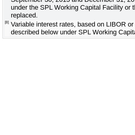
under the SPL Working Capital Facility or
replaced.
[8]
Variable interest rates, based on LIBOR or 
described below under SPL Working Capital