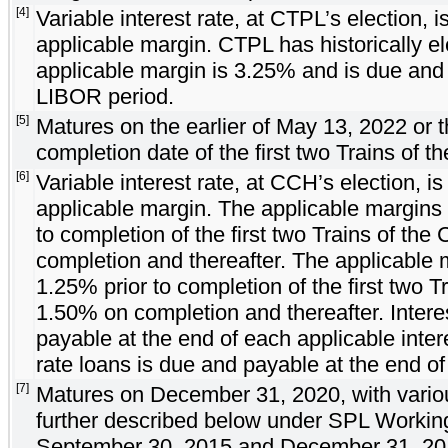
[4]
Variable interest rate, at CTPL’s election, 
applicable margin. CTPL has historically e
applicable margin is 3.25% and is due and
LIBOR period.
[5]
Matures on the earlier of May 13, 2022 or 
completion date of the first two Trains of t
[6]
Variable interest rate, at CCH’s election, i
applicable margin. The applicable margins
to completion of the first two Trains of th
completion and thereafter. The applicable 
1.25% prior to completion of the first two 
1.50% on completion and thereafter. Inter
payable at the end of each applicable inter
rate loans is due and payable at the end of
[7]
Matures on December 31, 2020, with variou
further described below under SPL Working 
September 30, 2015 and December 31, 201