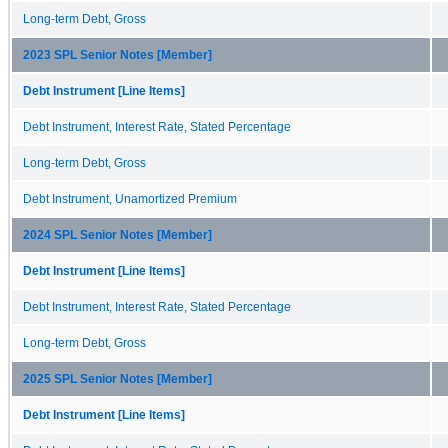
Long-term Debt, Gross
2023 SPL Senior Notes [Member]
Debt Instrument [Line Items]
Debt Instrument, Interest Rate, Stated Percentage
Long-term Debt, Gross
Debt Instrument, Unamortized Premium
2024 SPL Senior Notes [Member]
Debt Instrument [Line Items]
Debt Instrument, Interest Rate, Stated Percentage
Long-term Debt, Gross
2025 SPL Senior Notes [Member]
Debt Instrument [Line Items]