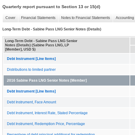
Quarterly report pursuant to Section 13 or 15(d)
Cover
Financial Statements
Notes to Financial Statements
Accounting 
Long-Term Debt - Sabine Pass LNG Senior Notes (Details)
Long-Term Debt - Sabine Pass LNG Senior
Notes (Details) (Sabine Pass LNG, LP
[Member], USD $)
Debt Instrument [Line Items]
Distributions to limited partner
2016 Sabine Pass LNG Senior Notes [Member]
Debt Instrument [Line Items]
Debt Instrument, Face Amount
Debt Instrument, Interest Rate, Stated Percentage
Debt Instrument, Redemption Price, Percentage
Percentage of debt principal additional for redemption