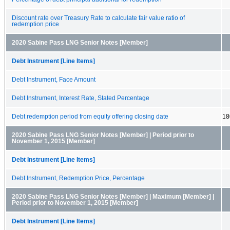
Discount rate over Treasury Rate to calculate fair value ratio of
redemption price
2020 Sabine Pass LNG Senior Notes [Member]
Debt Instrument [Line Items]
Debt Instrument, Face Amount
Debt Instrument, Interest Rate, Stated Percentage
Debt redemption period from equity offering closing date
18
2020 Sabine Pass LNG Senior Notes [Member] | Period prior to
November 1, 2015 [Member]
Debt Instrument [Line Items]
Debt Instrument, Redemption Price, Percentage
2020 Sabine Pass LNG Senior Notes [Member] | Maximum [Member] |
Period prior to November 1, 2015 [Member]
Debt Instrument [Line Items]