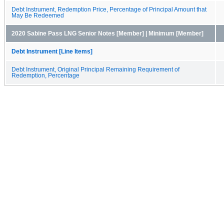
Debt Instrument, Redemption Price, Percentage of Principal Amount that
May Be Redeemed
2020 Sabine Pass LNG Senior Notes [Member] | Minimum [Member]
Debt Instrument [Line Items]
Debt Instrument, Original Principal Remaining Requirement of
Redemption, Percentage