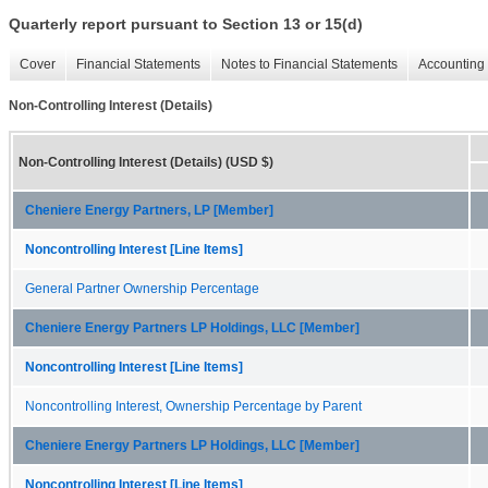
Quarterly report pursuant to Section 13 or 15(d)
Cover
Financial Statements
Notes to Financial Statements
Accounting 
Non-Controlling Interest (Details)
Non-Controlling Interest (Details) (USD $)
Cheniere Energy Partners, LP [Member]
Noncontrolling Interest [Line Items]
General Partner Ownership Percentage
Cheniere Energy Partners LP Holdings, LLC [Member]
Noncontrolling Interest [Line Items]
Noncontrolling Interest, Ownership Percentage by Parent
Cheniere Energy Partners LP Holdings, LLC [Member]
Noncontrolling Interest [Line Items]