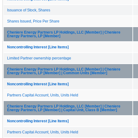
Issuance of Stock, Shares
Shares Issued, Price Per Share
Cheniere Energy Partners LP Holdings, LLC [Member] | Cheniere
Energy Partners, LP [Member]
Noncontrolling Interest [Line Items]
Limited Partner ownership percentage
Cheniere Energy Partners LP Holdings, LLC [Member] | Cheniere
Energy Partners, LP [Member] | Common Units [Member]
Noncontrolling Interest [Line Items]
Partners Capital Account, Units, Units Held
Cheniere Energy Partners LP Holdings, LLC [Member] | Cheniere
Energy Partners, LP [Member] | Capital Unit, Class B [Member]
Noncontrolling Interest [Line Items]
Partners Capital Account, Units, Units Held