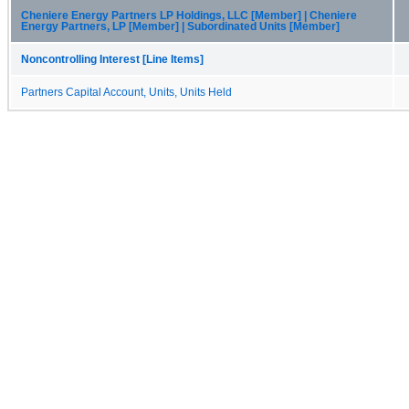
Cheniere Energy Partners LP Holdings, LLC [Member] | Cheniere
Energy Partners, LP [Member] | Subordinated Units [Member]
Noncontrolling Interest [Line Items]
Partners Capital Account, Units, Units Held