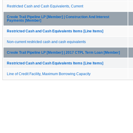
Restricted Cash and Cash Equivalents, Current
Creole Trail Pipeline LP [Member] | Construction And Interest
Payments [Member]
Restricted Cash and Cash Equivalents Items [Line Items]
Non-current restricted cash and cash equivalents
Creole Trail Pipeline LP [Member] | 2017 CTPL Term Loan [Member]
Restricted Cash and Cash Equivalents Items [Line Items]
Line of Credit Facility, Maximum Borrowing Capacity