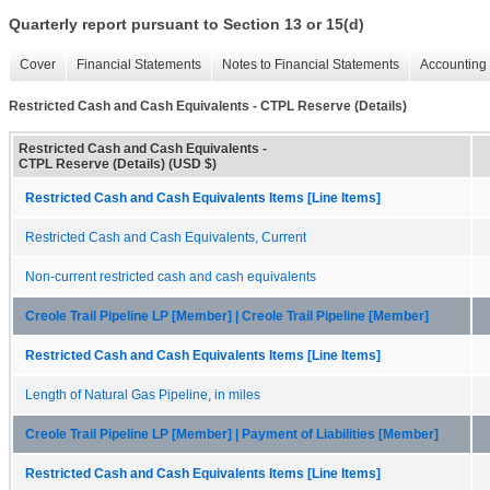
Quarterly report pursuant to Section 13 or 15(d)
Cover
Financial Statements
Notes to Financial Statements
Accounting 
Restricted Cash and Cash Equivalents - CTPL Reserve (Details)
Restricted Cash and Cash Equivalents -
CTPL Reserve (Details) (USD $)
Restricted Cash and Cash Equivalents Items [Line Items]
Restricted Cash and Cash Equivalents, Current
Non-current restricted cash and cash equivalents
Creole Trail Pipeline LP [Member] | Creole Trail Pipeline [Member]
Restricted Cash and Cash Equivalents Items [Line Items]
Length of Natural Gas Pipeline, in miles
Creole Trail Pipeline LP [Member] | Payment of Liabilities [Member]
Restricted Cash and Cash Equivalents Items [Line Items]