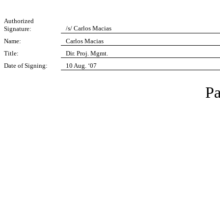
Authorized
/s/ Carlos Macias
Signature:
Name:
Carlos Macias
Title:
Dir. Proj. Mgmt.
Date of Signing:
10 Aug. ‘07
Pa