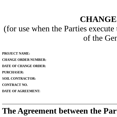
CHANGE
(for use when the Parties execute
of the Ge
PROJECT NAME:
CHANGE ORDER NUMBER:
DATE OF CHANGE ORDER:
PURCHASER:
SOIL CONTRACTOR:
CONTRACT NO.
DATE OF AGREEMENT:
The Agreement between the Parti