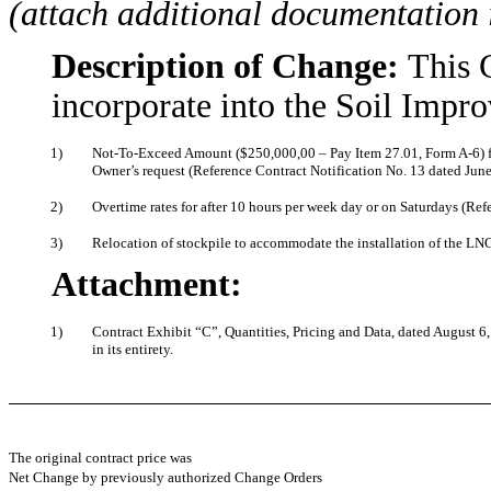
(attach additional documentation 
Description of Change:
This 
incorporate into the Soil Impr
1)
Not-To-Exceed Amount ($250,000,00 – Pay Item 27.01, Form A-6) for
Owner’s request (Reference Contract Notification No. 13 dated June
2)
Overtime rates for after 10 hours per week day or on Saturdays (Ref
3)
Relocation of stockpile to accommodate the installation of the LN
Attachment:
1)
Contract Exhibit “C”, Quantities, Pricing and Data, dated August 6,
in its entirety.
The original contract price was
Net Change by previously authorized Change Orders