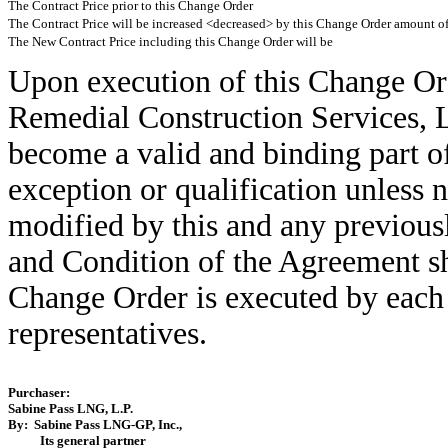
The Contract Price prior to this Change Order
The Contract Price will be increased <decreased> by this Change Order amount o
The New Contract Price including this Change Order will be
Upon execution of this Change Or
Remedial Construction Services, L
become a valid and binding part o
exception or qualification unless 
modified by this and any previous
and Condition of the Agreement sha
Change Order is executed by each 
representatives.
Purchaser:
Sabine Pass LNG, L.P.
By: Sabine Pass LNG-GP, Inc.,
Its general partner