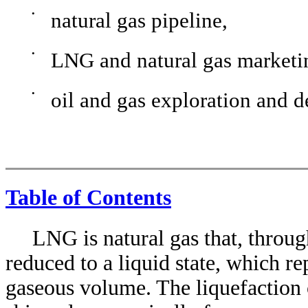
•
natural gas pipeline,
•
LNG and natural gas marketi
•
oil and gas exploration and 
Table of Contents
LNG is natural gas that, throug
reduced to a liquid state, which r
gaseous volume. The liquefaction 