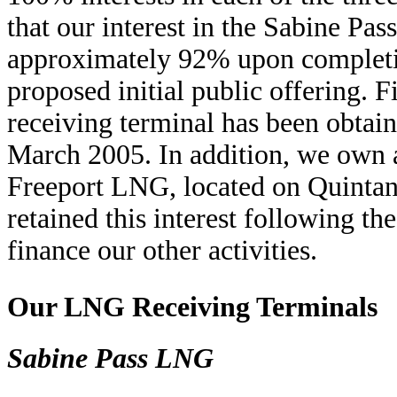
that our interest in the Sabine Pa
approximately 92% upon completio
proposed initial public offering.
receiving terminal has been obta
March 2005. In addition, we own a 
Freeport LNG, located on Quintan
retained this interest following th
finance our other activities.
Our LNG Receiving Terminals
Sabine Pass LNG