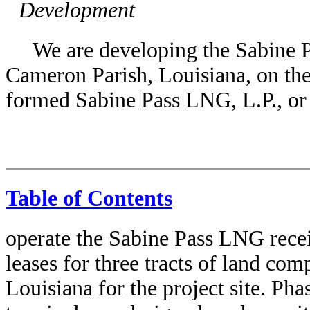
Development
We are developing the Sabine 
Cameron Parish, Louisiana, on th
formed Sabine Pass LNG, L.P., or
Table of Contents
operate the Sabine Pass LNG recei
leases for three tracts of land co
Louisiana for the project site. Ph