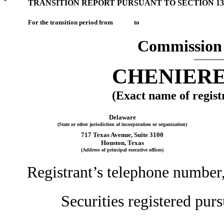
¨
TRANSITION REPORT PURSUANT TO SECTION 13 
For the transition period from to
Commission 
CHENIERE
(Exact name of registr
Delaware
(State or other jurisdiction of incorporation or organization)
717 Texas Avenue, Suite 3100
Houston, Texas
(Address of principal executive offices)
Registrant’s telephone number
Securities registered purs