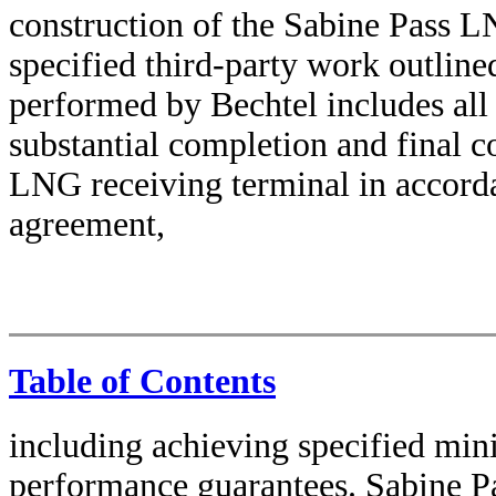
construction of the Sabine Pass L
specified third-party work outlin
performed by Bechtel includes all
substantial completion and final c
LNG receiving terminal in accord
agreement,
Table of Contents
including achieving specified min
performance guarantees. Sabine Pa