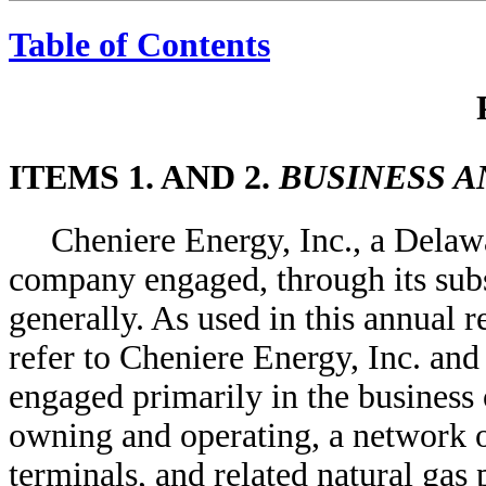
Table of Contents
ITEMS 1. AND 2.
BUSINESS A
Cheniere Energy, Inc., a Delaw
company engaged, through its subsi
generally. As used in this annual 
refer to Cheniere Energy, Inc. and 
engaged primarily in the business
owning and operating, a network 
terminals, and related natural gas 