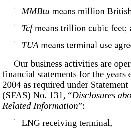
•
MMBtu
means million British
•
Tcf
means trillion cubic feet;
•
TUA
means terminal use agre
Our business activities are ope
financial statements for the year
2004 as required under Statement
(SFAS) No. 131, “
Disclosures abo
Related Information
”:
•
LNG receiving terminal,