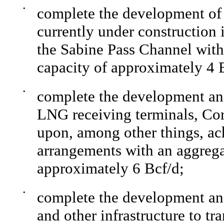
•
complete the development of
currently under construction
the Sabine Pass Channel with
capacity of approximately 4 
•
complete the development and
LNG receiving terminals, Co
upon, among other things, a
arrangements with an aggregat
approximately 6 Bcf/d;
•
complete the development and
and other infrastructure to t