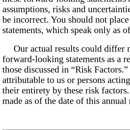
assumptions, risks and uncertainti
be incorrect. You should not plac
statements, which speak only as of 
Our actual results could differ 
forward-looking statements as a res
those discussed in “Risk Factors.”
attributable to us or persons actin
their entirety by these risk factor
made as of the date of this annual 