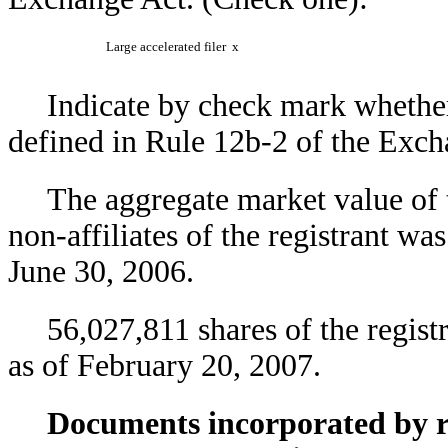
Large accelerated filer
x
Indicate by check mark whether 
defined in Rule 12b-2 of the Exc
The aggregate market value of
non-affiliates of the registrant w
June 30, 2006.
56,027,811 shares of the regi
as of February 20, 2007.
Documents incorporated by re