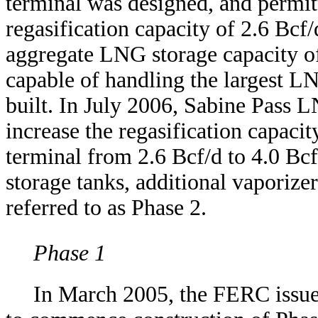
terminal was designed, and permit
regasification capacity of 2.6 Bcf
aggregate LNG storage capacity o
capable of handling the largest LN
built. In July 2006, Sabine Pass
increase the regasification capaci
terminal from 2.6 Bcf/d to 4.0 Bc
storage tanks, additional vaporizer
referred to as Phase 2.
Phase 1
In March 2005, the FERC issue