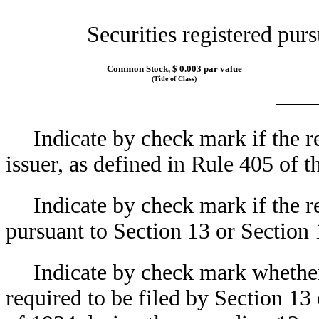
Securities registered purs
Common Stock, $ 0.003 par value
(Title of Class)
Indicate by check mark if the r
issuer, as defined in Rule 405 of 
Indicate by check mark if the re
pursuant to Section 13 or Sectio
Indicate by check mark whether t
required to be filed by Section 13