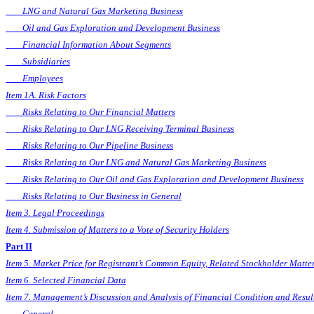
LNG and Natural Gas Marketing Business
Oil and Gas Exploration and Development Business
Financial Information About Segments
Subsidiaries
Employees
Item 1A. Risk Factors
Risks Relating to Our Financial Matters
Risks Relating to Our LNG Receiving Terminal Business
Risks Relating to Our Pipeline Business
Risks Relating to Our LNG and Natural Gas Marketing Business
Risks Relating to Our Oil and Gas Exploration and Development Business
Risks Relating to Our Business in General
Item 3. Legal Proceedings
Item 4. Submission of Matters to a Vote of Security Holders
Part II
Item 5. Market Price for Registrant’s Common Equity, Related Stockholder Matter
Item 6. Selected Financial Data
Item 7. Management’s Discussion and Analysis of Financial Condition and Resul
General