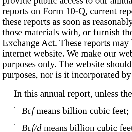
provide public access to our annu
reports on Form 10-Q, current re
these reports as soon as reasonably
those materials with, or furnish t
Exchange Act. These reports may b
internet website. We make our web
purposes only. The website should
purposes, nor is it incorporated b
In this annual report, unless th
•
Bcf
means billion cubic feet;
•
Bcf/d
means billion cubic fee