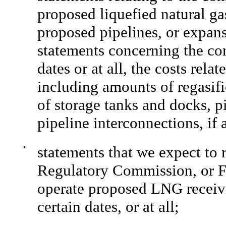
proposed liquefied natural ga
proposed pipelines, or expans
statements concerning the co
dates or at all, the costs rela
including amounts of regasifi
of storage tanks and docks, p
pipeline interconnections, if 
•
statements that we expect to 
Regulatory Commission, or F
operate proposed LNG receivi
certain dates, or at all;