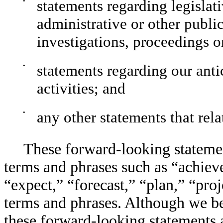
•
statements regarding legislat
administrative or other publi
investigations, proceedings o
•
statements regarding our ant
activities; and
•
any other statements that rela
These forward-looking statement
terms and phrases such as “achieve
“expect,” “forecast,” “plan,” “proj
terms and phrases. Although we bel
these forward-looking statements 