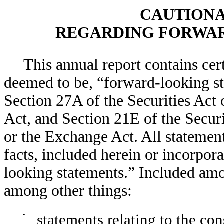
CAUTIONA
REGARDING FORWAR
This annual report contains cer
deemed to be, “forward-looking s
Section 27A of the Securities Act 
Act, and Section 21E of the Secur
or the Exchange Act. All statement
facts, included herein or incorpor
looking statements.” Included am
among other things:
•
statements relating to the co