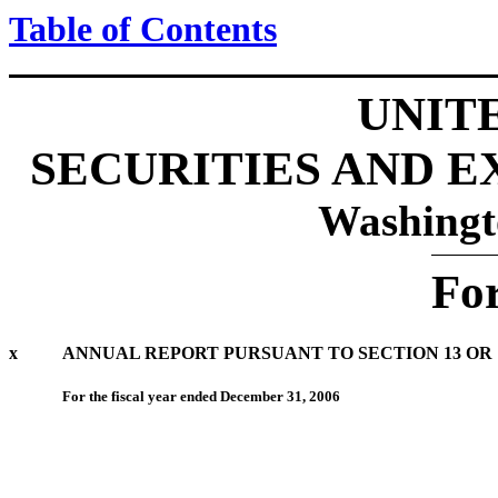
Table of Contents
UNIT
SECURITIES AND 
Washingt
Fo
x
ANNUAL REPORT PURSUANT TO SECTION 13 OR 1
For the fiscal year ended December 31, 2006