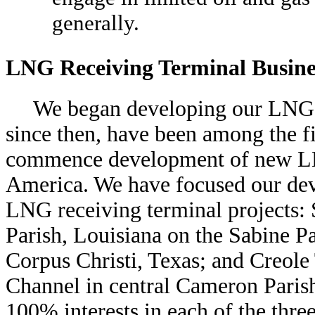
generally.
LNG Receiving Terminal Busine
We began developing our LNG r
since then, have been among the fi
commence development of new LNG
America. We have focused our dev
LNG receiving terminal projects
Parish, Louisiana on the Sabine 
Corpus Christi, Texas; and Creole
Channel in central Cameron Paris
100% interests in each of the thre