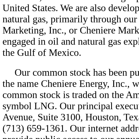
United States. We are also develo
natural gas, primarily through ou
Marketing, Inc., or Cheniere Marke
engaged in oil and natural gas exp
the Gulf of Mexico.
Our common stock has been publ
the name Cheniere Energy, Inc., w
common stock is traded on the Am
symbol LNG. Our principal executi
Avenue, Suite 3100, Houston, Tex
(713) 659-1361. Our internet addr