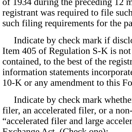
of 1934 during the preceding 12 mo
registrant was required to file suc
such filing requirements for the 
Indicate by check mark if discl
Item 405 of Regulation S-K is not 
contained, to the best of the regis
information statements incorporate
10-K or any amendment to this 
Indicate by check mark whether 
filer, an accelerated filer, or a non
“accelerated filer and large accele
Exchange Act. (Check one):