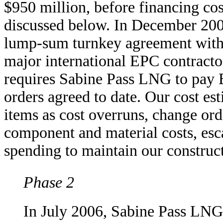
$950 million, before financing cos
discussed below. In December 200
lump-sum turnkey agreement with 
major international EPC contracto
requires Sabine Pass LNG to pay B
orders agreed to date. Our cost es
items as cost overruns, change ord
component and material costs, esca
spending to maintain our construc
Phase 2
In July 2006, Sabine Pass LNG