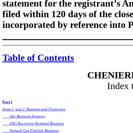
statement for the registrant’s A
filed within 120 days of the close 
incorporated by reference into P
Table of Contents
CHENIERE
Index 
Part I
Items 1. and 2. Business and Properties
Our Business Strategy
LNG Receiving Terminal Business
Natural Gas Pipeline Business