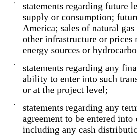
•
statements regarding future l
supply or consumption; futur
America; sales of natural gas
other infrastructure or prices
energy sources or hydrocarbo
•
statements regarding any fina
ability to enter into such tra
or at the project level;
•
statements regarding any ter
agreement to be entered into 
including any cash distributi