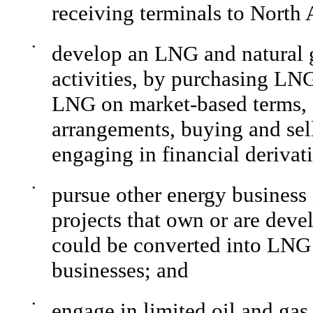
receiving terminals to North
•
develop an LNG and natural g
activities, by purchasing LN
LNG on market-based terms, e
arrangements, buying and sel
engaging in financial derivati
•
pursue other energy business i
projects that own or are devel
could be converted into LNG
businesses; and
•
engage in limited oil and gas