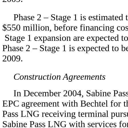
Phase 2 – Stage 1 is estimated 
$550 million, before financing cos
Stage 1 expansion are expected t
Phase 2 – Stage 1 is expected to b
2009.
Construction Agreements
In December 2004, Sabine Pas
EPC agreement with Bechtel for th
Pass LNG receiving terminal pursu
Sabine Pass LNG with services fo