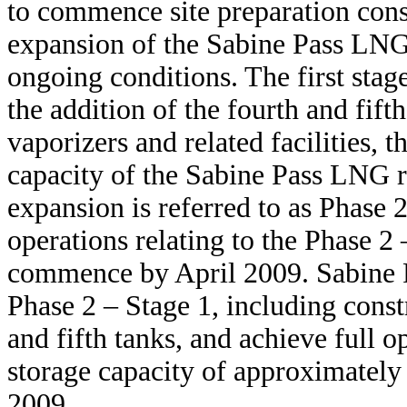
to commence site preparation const
expansion of the Sabine Pass LNG 
ongoing conditions. The first stag
the addition of the fourth and fif
vaporizers and related facilities, t
capacity of the Sabine Pass LNG r
expansion is referred to as Phase 
operations relating to the Phase 2
commence by April 2009. Sabine P
Phase 2 – Stage 1, including cons
and fifth tanks, and achieve full o
storage capacity of approximately 
2009.