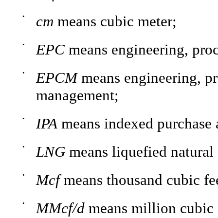
•
cm
means cubic meter;
•
EPC
means engineering, proc
•
EPCM
means engineering, pr
management;
•
IPA
means indexed purchase 
•
LNG
means liquefied natural 
•
Mcf
means thousand cubic fee
•
MMcf/d
means million cubic 