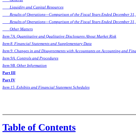
Liquidity and Capital Resources
Results of Operations—Comparison of the Fiscal Years Ended December 31,
Results of Operations—Comparison of the Fiscal Years Ended December 31,
Other Matters
Item 7A. Quantitative and Qualitative Disclosures About Market Risk
Item 8. Financial Statements and Supplementary Data
Item 9. Changes in and Disagreements with Accountants on Accounting and Fina
Item 9A. Controls and Procedures
Item 9B. Other Information
Part III
Part IV
Item 15. Exhibits and Financial Statement Schedules
Table of Contents