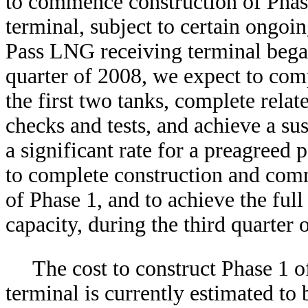
to commence construction of Phas
terminal, subject to certain ongoi
Pass LNG receiving terminal bega
quarter of 2008, we expect to com
the first two tanks, complete relat
checks and tests, and achieve a su
a significant rate for a preagreed
to complete construction and commi
of Phase 1, and to achieve the full
capacity, during the third quarter 
The cost to construct Phase 1 
terminal is currently estimated to