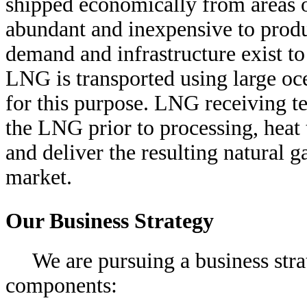
shipped economically from areas o
abundant and inexpensive to produ
demand and infrastructure exist t
LNG is transported using large oc
for this purpose. LNG receiving t
the LNG prior to processing, heat 
and deliver the resulting natural ga
market.
Our Business Strategy
We are pursuing a business str
components: