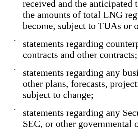
received and the anticipated 
the amounts of total LNG rega
become, subject to TUAs or o
•
statements regarding counter
contracts and other contracts;
•
statements regarding any busi
other plans, forecasts, projec
subject to change;
•
statements regarding any Se
SEC, or other governmental or