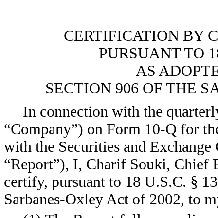
CERTIFICATION BY 
PURSUANT TO 18
AS ADOPT
SECTION 906 OF THE S
In connection with the quarterl
“Company”) on Form 10-Q for the 
with the Securities and Exchange 
“Report”), I, Charif Souki, Chief
certify, pursuant to 18 U.S.C. § 1
Sarbanes-Oxley Act of 2002, to m