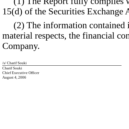
(1) The Report fully complies w
15(d) of the Securities Exchange 
(2) The information contained in
material respects, the financial co
Company.
/s/ Charif Souki
Charif Souki
Chief Executive Officer
August 4, 2006