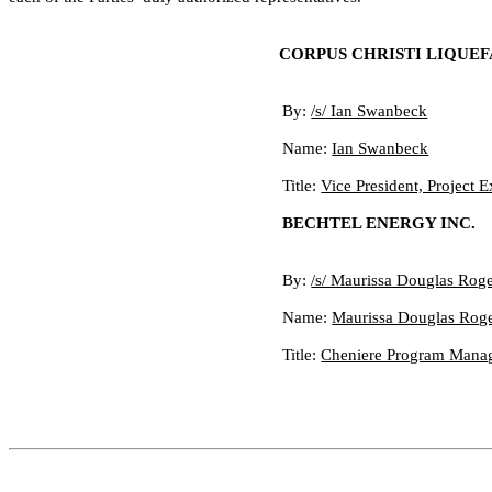
CORPUS CHRISTI LIQUEF
By:
/s/ Ian Swanbeck
Name:
Ian Swanbeck
Title:
Vice President, Project 
BECHTEL ENERGY INC.
By:
/s/ Maurissa Douglas Rog
Name:
Maurissa Douglas Rog
Title:
Cheniere Program Manage