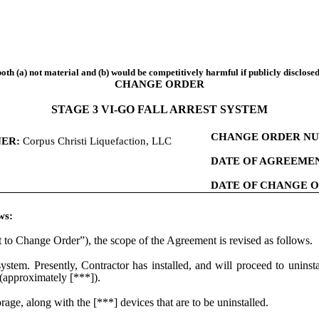
both (a) not material and (b) would be competitively harmful if publicly disclosed
CHANGE ORDER
STAGE 3 VI-GO FALL ARREST SYSTEM
CHANGE ORDER NU
ER:
Corpus Christi Liquefaction, LLC
DATE OF AGREEMEN
DATE OF CHANGE 
ws:
to Change Order”), the scope of the Agreement is revised as follows.
stem. Presently, Contractor has installed, and will proceed to uninsta
 (approximately [***]).
ge, along with the [***] devices that are to be uninstalled.