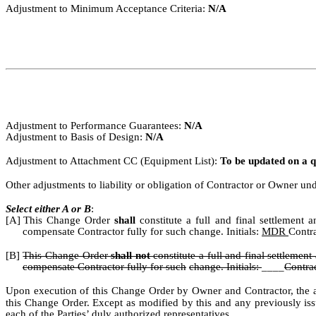
Adjustment to Minimum Acceptance Criteria:
N/A
Adjustment to Performance Guarantees:
N/A
Adjustment to Basis of Design:
N/A
Adjustment to Attachment CC (Equipment List):
To be updated on a q
Other adjustments to liability or obligation of Contractor or Owner u
Select either A or B
:
[A]
This Change Order
shall
constitute a full and final settlement
compensate Contractor fully for such change. Initials:
MDR
Contr
[B]
This Change Order
shall not
constitute a full and final settlement
compensate Contractor fully for such
change. Initials:
____
Contra
Upon execution of this Change Order by Owner and Contractor, the ab
this Change Order.
Except as modified
by
this
and
any
previously
is
each of the Parties’ duly authorized representatives.