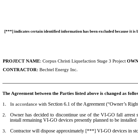
[***] indicates certain identified information has been excluded because it is 
PROJECT NAME
: Corpus Christi Liquefaction Stage 3 Project
OWN
CONTRACTOR:
Bechtel Energy Inc.
The Agreement between the Parties listed above is changed as follo
Section 6.1 of the Agreement (“Owner’s Right 
1.
In accordance with
Owner has decided to discontinue use of the VI-GO fall arrest sy
2.
install remaining VI-GO devices presently planned to be installed
Contractor will dispose approximately [***] VI-GO devices in stora
3.