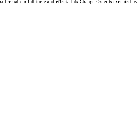
all remain in full force and effect. This Change Order is executed by