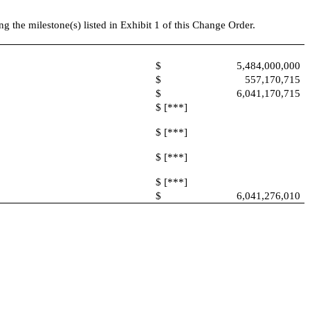
the milestone(s) listed in Exhibit 1 of this Change Order.
$
5,484,000,000
$
557,170,715
$
6,041,170,715
$ [***]
$ [***]
$ [***]
$ [***]
$
6,041,276,010