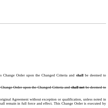
n this Change Order upon the Changed Criteria and
shall
be deemed to
is Change Order upon the Changed Criteria and
shall not
be deemed to
iginal Agreement without exception or qualification, unless noted in
hall
remain
in full force and effect.
This Change Order is executed by