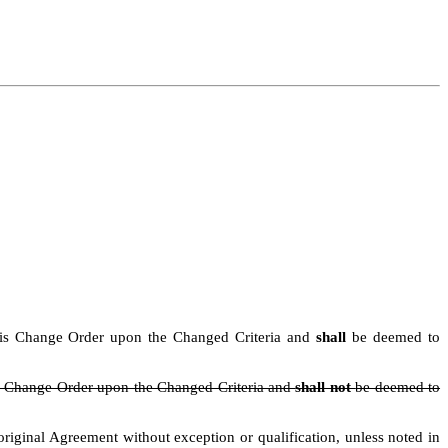
n this Change Order upon the Changed Criteria and
shall
be deemed to
his Change Order upon the Changed Criteria and
shall not
be deemed to
iginal Agreement without exception or qualification, unless noted in