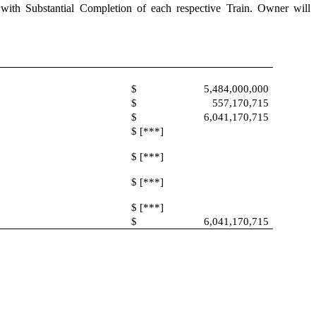
ce with Substantial Completion of each respective Train. Owner will
$
5,484,000,000
$
557,170,715
$
6,041,170,715
$ [***]
$ [***]
$ [***]
$ [***]
$
6,041,170,715