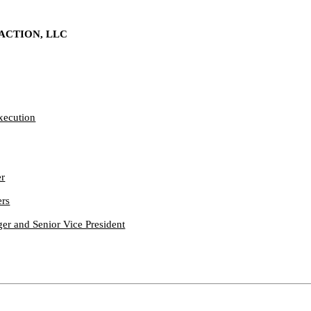
ACTION, LLC
Execution
er
ers
r and Senior Vice President