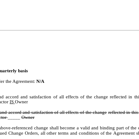
uarterly basis
nder the Agreement:
N/A
 and accord and satisfaction of all effects of the change reflected i
actor
IS
Owner
 and accord and satisfaction of all effects of the change
reflected in th
ctor
_____
Owner
ove-referenced change shall become a valid and binding part of the or
sued
Change
Orders,
all
other
terms
and
conditions
of
the
Agreement
s