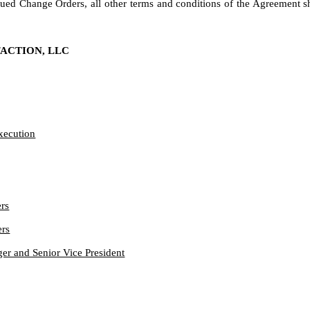
ued Change Orders, all other terms and conditions of the Agreement sh
FACTION, LLC
Execution
rs
ers
r and Senior Vice President