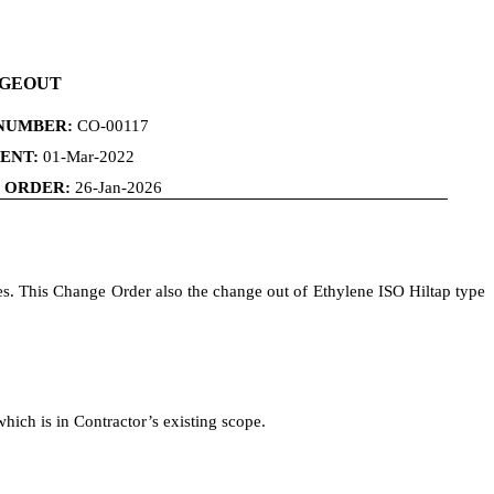
NGEOUT
NUMBER:
CO-00117
ENT:
01-Mar-2022
E ORDER:
26-Jan-2026
mes. This Change Order also the change out of Ethylene ISO Hiltap type
which is in Contractor’s existing scope.