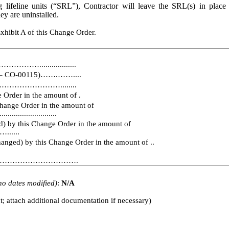
ing lifeline units (“SRL”), Contractor will leave the SRL(s) in pla
ey are uninstalled.
xhibit A of this Change Order.
…..................
01 – CO-00115)…….……....
………………………………........
 Order in the amount of .
Change Order in the amount of
............................
d) by this Change Order in the amount of
...
hanged) by this Change Order in the amount of ..
ll be ………………………………….
f no dates modified)
:
N/A
t; attach additional documentation if necessary)