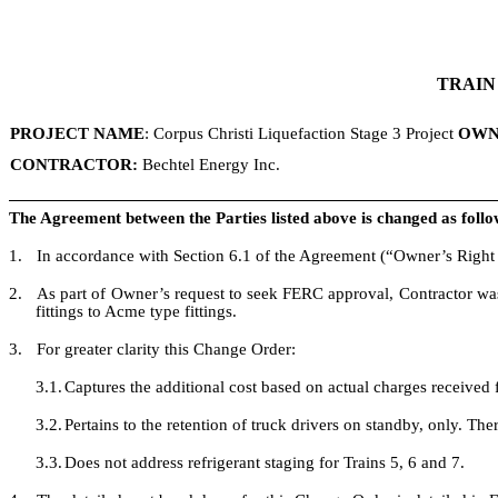
TRAIN
PROJECT NAME
: Corpus Christi Liquefaction Stage 3 Project
OWN
CONTRACTOR:
Bechtel Energy Inc.
The Agreement between the Parties listed above is changed as follo
1.
In accordance with Section 6.1 of the Agreement (“Owner’s Right 
2.
As part of Owner’s request to seek FERC approval, Contractor was 
fittings to Acme type fittings.
3.
For greater clarity this Change Order:
3.1.
Captures the additional cost based on actual charges received f
3.2.
Pertains to the retention of truck drivers on standby, only. Th
3.3.
Does not address refrigerant staging for Trains 5, 6 and 7.