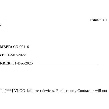
Exhibit 10.1
.
MBER:
CO-00116
T:
01-Mar-2022
ORDER:
01-Dec-2025
ll, [***] VI-GO fall arrest devices. Furthermore, Contractor will not