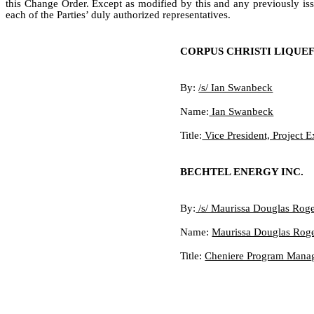
this Change Order. Except as modified by this and any previously iss
each of the Parties’ duly authorized representatives.
CORPUS CHRISTI LIQUE
By:
/s/ Ian Swanbeck
Name:
Ian Swanbeck
Title:
Vice President, Project 
BECHTEL ENERGY INC.
By:
/s/ Maurissa Douglas Roge
Name:
Maurissa Douglas Rog
Title:
Cheniere Program Manage