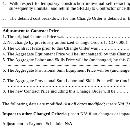
With respect to temporary construction individual self-retract
4.
subsequently uninstall and return the SRL(s) to Contractor once th
5.
The detailed cost breakdown for this Change Order is detailed in E
Adjustment to Contract Price
1. The original Contract Price was …………………………………………………
2. Net change by previously authorized Change Orders (# CO-000
3. The Contract Price prior to this Change Order was ………
4. The Aggregate Equipment Price will be (unchanged) by this Change
5. The Aggregate Labor and Skills Price will be (unchanged) by this 
.........................................................................................................
6. The Aggregate Provisional Sum Equipment Price will be (unchange
……………………………………………………………………………...
7. The Aggregate Provisional Sum Labor and Skills Price will be (unc
……………………………………………………………………….
8. The new Contract Price including this Change Order wi
The following dates are modified
(list all dates modified; insert N/A i
Impact to other Changed Criteria
(insert N/A if no changes or impac
Adjustment to Payment Schedule:
N/A