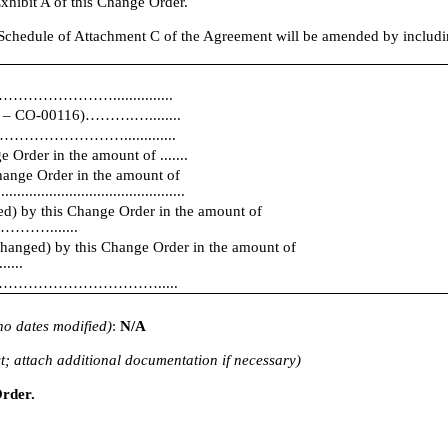
xhibit A of this Change Order.
hedule of Attachment C of the Agreement will be amended by including 
………………...............
01 – CO-00116)……….…........
…………………………….............
Order in the amount of .......
Change Order in the amount of
...............................................
ed) by this Change Order in the amount of
.......
changed) by this Change Order in the amount of
...
ll be ………………………………….....
f no dates modified)
:
N/A
t; attach additional documentation if necessary)
Order.