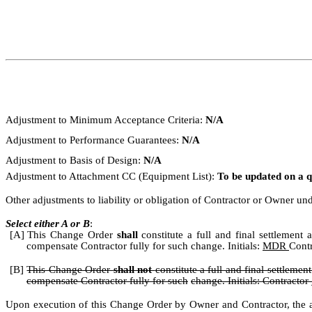
Adjustment to Minimum Acceptance Criteria:
N/A
Adjustment to Performance Guarantees:
N/A
Adjustment to Basis of Design:
N/A
Adjustment to Attachment CC (Equipment List):
To be updated on a q
Other adjustments to liability or obligation of Contractor or Owner u
Select either A or B
:
[A]
This Change Order
shall
constitute a full and final settlemen
compensate Contractor fully for such change. Initials:
MDR
Cont
[B]
This Change Order
shall not
constitute a full and final settlemen
compensate Contractor fully for such
change. Initials:
Contractor
Upon execution of this Change Order by Owner and Contractor, the ab