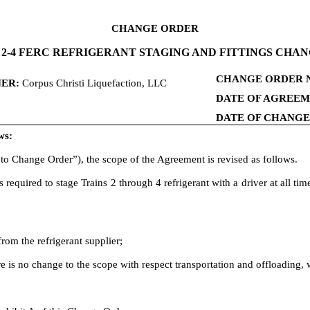
CHANGE ORDER
 2-4 FERC REFRIGERANT STAGING AND FITTINGS CHA
CHANGE ORDER 
ER:
Corpus Christi Liquefaction, LLC
DATE OF AGREEM
DATE OF CHANG
ws:
to Change Order”), the scope of the Agreement is revised as follows.
required to stage Trains 2 through 4 refrigerant with a driver at all ti
rom the refrigerant supplier;
ere is no change to the scope with respect transportation and offloading, 