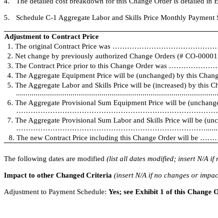
4.
The detailed cost breakdown for this Change Order is detailed in E
5.
Schedule C-1 Aggregate Labor and Skills Price Monthly Payment Sc
Adjustment to Contract Price
1. The original Contract Price was …………………………………………
2. Net change by previously authorized Change Orders (# CO-000
3. The Contract Price prior to this Change Order was …………
4. The Aggregate Equipment Price will be (unchanged) by this Change 
5. The Aggregate Labor and Skills Price will be (increased) by this 
.......................................................................................................
6. The Aggregate Provisional Sum Equipment Price will be (unchang
…………………………………………………………………………………
7. The Aggregate Provisional Sum Labor and Skills Price will be (un
…………………………………………………………………….........
8. The new Contract Price including this Change Order wi
The following dates are modified
(list all dates modified; insert N/A i
Impact to other Changed Criteria
(insert N/A if no changes or impac
Adjustment to Payment Schedule:
Yes; see Exhibit 1 of this Change 