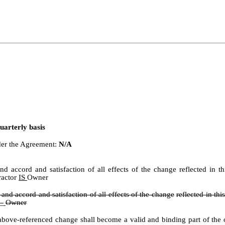
uarterly basis
nder the Agreement:
N/A
t and accord and satisfaction of all effects of the change reflected i
ractor
IS
Owner
t and accord and satisfaction of all effects of the change
reflected in t
 _
Owner
ove-referenced change shall become a valid and binding part of the or